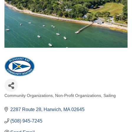
Community Organizations
Non-Profit Organizations
Sailing
Categories
2287 Route 28
Harwich
MA
02645
(508) 945-7245