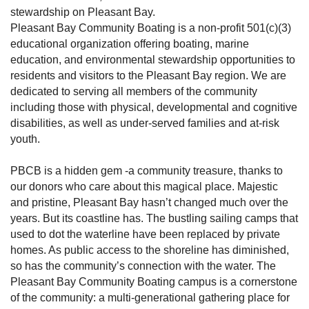
stewardship on Pleasant Bay.
Pleasant Bay Community Boating is a non-profit 501(c)(3)
educational organization offering boating, marine
education, and environmental stewardship opportunities to
residents and visitors to the Pleasant Bay region. We are
dedicated to serving all members of the community
including those with physical, developmental and cognitive
disabilities, as well as under-served families and at-risk
youth.
PBCB is a hidden gem -a community treasure, thanks to
our donors who care about this magical place. Majestic
and pristine, Pleasant Bay hasn’t changed much over the
years. But its coastline has. The bustling sailing camps that
used to dot the waterline have been replaced by private
homes. As public access to the shoreline has diminished,
so has the community’s connection with the water. The
Pleasant Bay Community Boating campus is a cornerstone
of the community: a multi-generational gathering place for