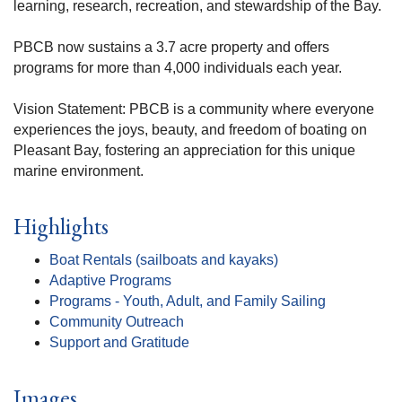
learning, research, recreation, and stewardship of the Bay.
PBCB now sustains a 3.7 acre property and offers
programs for more than 4,000 individuals each year.
Vision Statement: PBCB is a community where everyone
experiences the joys, beauty, and freedom of boating on
Pleasant Bay, fostering an appreciation for this unique
marine environment.
Highlights
Boat Rentals (sailboats and kayaks)
Adaptive Programs
Programs - Youth, Adult, and Family Sailing
Community Outreach
Support and Gratitude
Images