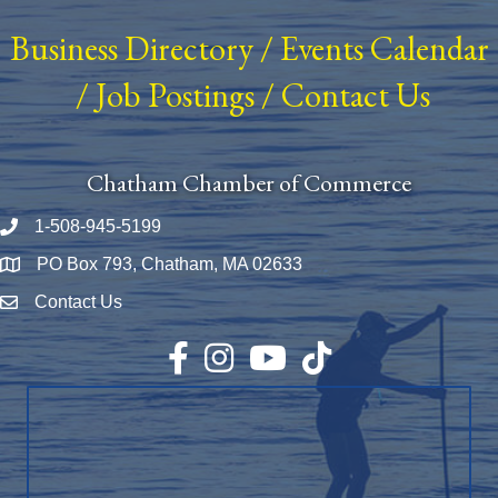
Business Directory
/
Events Calendar
/
Job Postings
/
Contact Us
Chatham Chamber of Commerce
1-508-945-5199
Phone number
PO Box 793, Chatham, MA 02633
Map
Contact Us
Envelope Icon
Facebook
Instagram
YouTube
TikTok