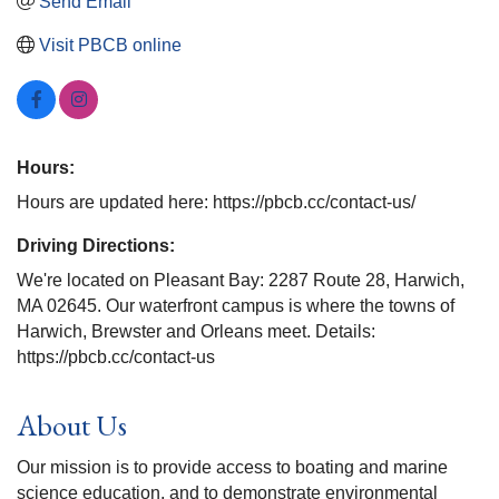
Send Email
Visit PBCB online
Hours:
Hours are updated here: https://pbcb.cc/contact-us/
Driving Directions:
We're located on Pleasant Bay: 2287 Route 28, Harwich,
MA 02645. Our waterfront campus is where the towns of
Harwich, Brewster and Orleans meet. Details:
https://pbcb.cc/contact-us
About Us
Our mission is to provide access to boating and marine
science education, and to demonstrate environmental