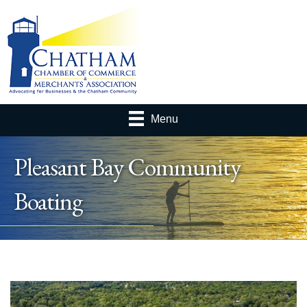
Menu
Pleasant Bay Community
Boating