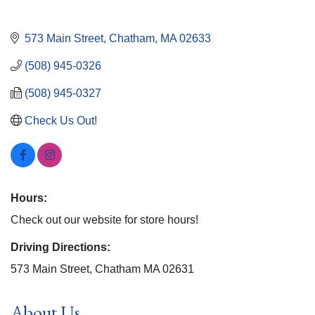
573 Main Street
Chatham
MA
02633
(508) 945-0326
(508) 945-0327
Check Us Out!
Hours:
Check out our website for store hours!
Driving Directions:
573 Main Street, Chatham MA 02631
About Us