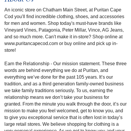
An iconic store on Chatham Main Street, at Puritan Cape
Cod you'll find incredible clothing, shoes, and accessories
for men and women. Shop today's must-have brands like
Vineyard Vines, Patagonia, Peter Millar, Vince, AG Jeans,
and so much more. Can't make it in-store? Shop online at
www.puritancapecod.com or buy online and pick up in-
store!
Earn the Relationship - Our mission statement. These three
words are behind everything we do at Puritan, and
everything we’ve done for the past 105 years. It’s our
tradition, and as a third generation family-owned business
we take family traditions seriously. To us, earning the
relationship means we don’t take your business for
granted. From the minute you walk through the door, it’s our
mission to make you feel welcomed, get to know you, and
to give you exceptional service that is often lost in today’s
large retail stores. We believe shopping for clothing is a
very personal experience. As we get to know you and your