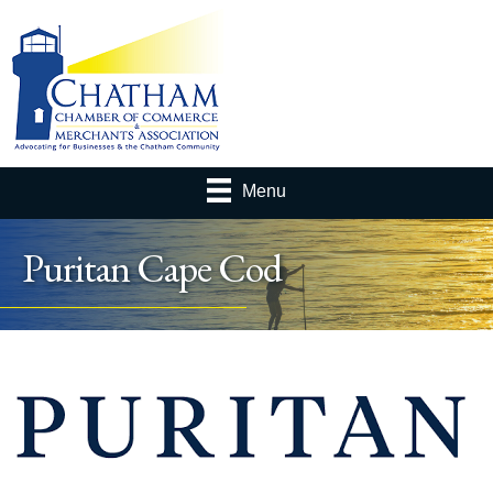
Menu
Puritan Cape Cod