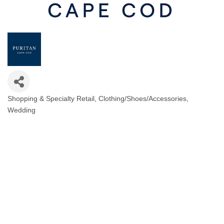
Shopping & Specialty Retail
Clothing/Shoes/Accessories
Categories
Wedding