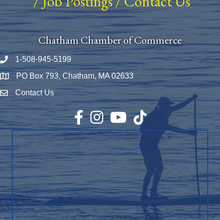
/
Job Postings
/
Contact Us
Chatham Chamber of Commerce
1-508-945-5199
Phone number
PO Box 793, Chatham, MA 02633
Map
Contact Us
Envelope Icon
Facebook
Instagram
YouTube
TikTok