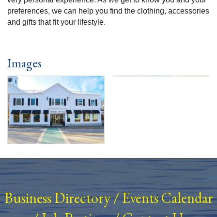
preferences, we can help you find the clothing, accessories
and gifts that fit your lifestyle.
Images
Business Directory
/
Events Calendar