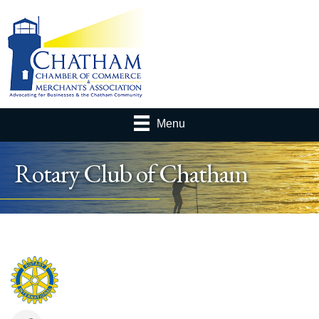
Menu
Rotary Club of Chatham