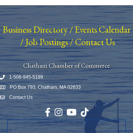
Business Directory
/
Events Calendar
/
Job Postings
/
Contact Us
Chatham Chamber of Commerce
1-508-945-5199
Phone number
PO Box 793, Chatham, MA 02633
Map
Contact Us
Envelope Icon
Facebook
Instagram
YouTube
TikTok