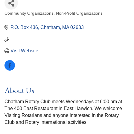
Community Organizations
Non-Profit Organizations
Categories
P.O. Box 436
Chatham
MA
02633
Visit Website
About Us
Chatham Rotary Club meets Wednesdays at 6:00 pm at
The 400 East Restaurant in East Harwich. We welcome
Visiting Rotarians and anyone interested in the Rotary
Club and Rotary International activities.