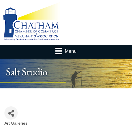
Menu
Salt Studio
Art Galleries
Categories