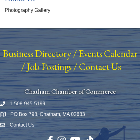
Photography Gallery
Business Directory
/
Events Calendar
/
Job Postings
/
Contact Us
Chatham Chamber of Commerce
1-508-945-5199
Phone number
PO Box 793, Chatham, MA 02633
Map
Contact Us
Envelope Icon
Facebook
Instagram
YouTube
TikTok