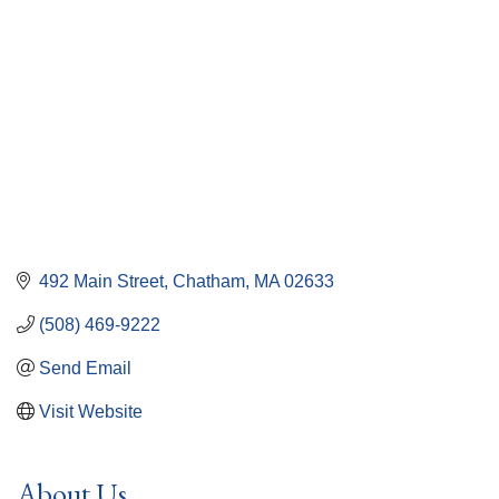
492 Main Street
Chatham
MA
02633
(508) 469-9222
Send Email
Visit Website
About Us