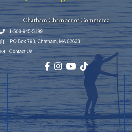
Chatham Chamber of Commerce
1-508-945-5199
Phone number
PO Box 793, Chatham, MA 02633
Map
Contact Us
Envelope Icon
Facebook
Instagram
YouTube
TikTok