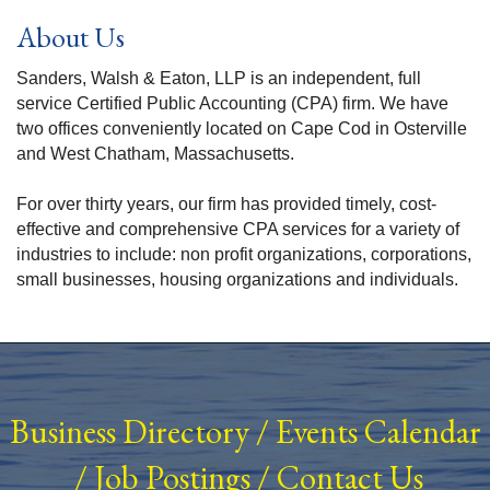
About Us
Sanders, Walsh & Eaton, LLP is an independent, full
service Certified Public Accounting (CPA) firm. We have
two offices conveniently located on Cape Cod in Osterville
and West Chatham, Massachusetts.
For over thirty years, our firm has provided timely, cost-
effective and comprehensive CPA services for a variety of
industries to include: non profit organizations, corporations,
small businesses, housing organizations and individuals.
Business Directory
/
Events Calendar
/
Job Postings
/
Contact Us