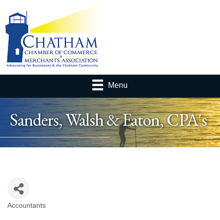
Menu
Sanders, Walsh & Eaton, CPA's
Accountants
Categories