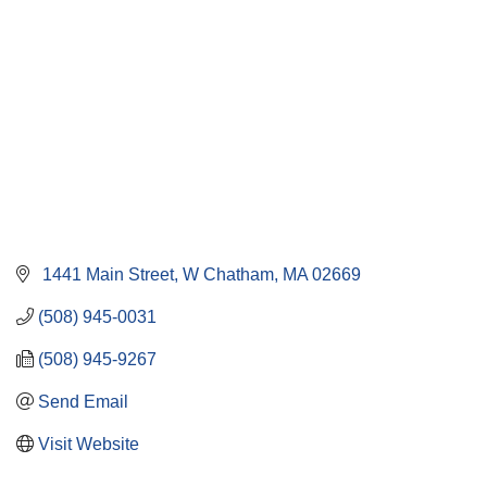
 1441 Main Street
W Chatham
MA
02669
(508) 945-0031
(508) 945-9267
Send Email
Visit Website