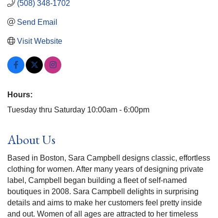
(508) 348-1702
Send Email
Visit Website
Hours:
Tuesday thru Saturday 10:00am - 6:00pm
About Us
Based in Boston, Sara Campbell designs classic, effortless
clothing for women. After many years of designing private
label, Campbell began building a fleet of self-named
boutiques in 2008. Sara Campbell delights in surprising
details and aims to make her customers feel pretty inside
and out. Women of all ages are attracted to her timeless