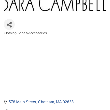
Clothing/Shoes/Accessories
Categories
578 Main Street
Chatham
MA
02633