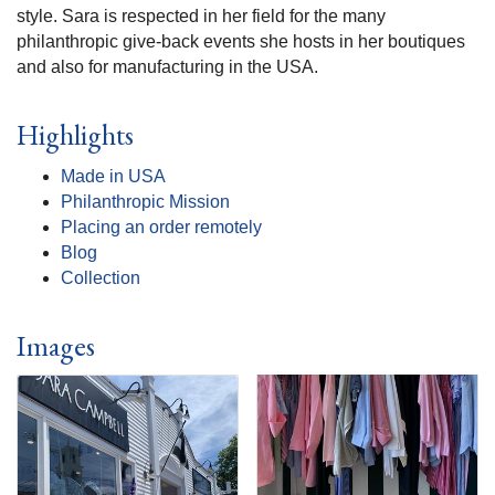
style. Sara is respected in her field for the many
philanthropic give-back events she hosts in her boutiques
and also for manufacturing in the USA.
Highlights
Made in USA
Philanthropic Mission
Placing an order remotely
Blog
Collection
Images