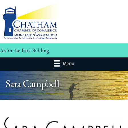
Art in the Park Bidding
Menu
Sara Campbell