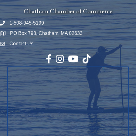
Chatham Chamber of Commerce
1-508-945-5199
Phone number
PO Box 793, Chatham, MA 02633
Map
Contact Us
Envelope Icon
Facebook
Instagram
YouTube
TikTok