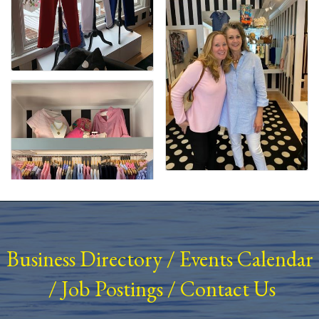
Business Directory
/
Events Calendar
/
Job Postings
/
Contact Us