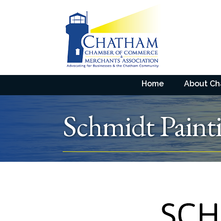
Home
About C
Schmidt Paint