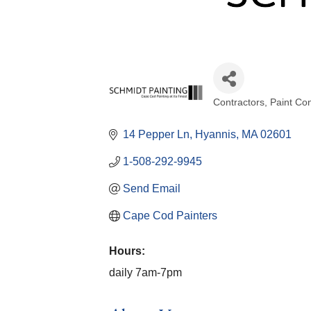
Contractors
Paint Con
Categories
14 Pepper Ln
Hyannis
MA
02601
1-508-292-9945
Send Email
Cape Cod Painters
Hours:
daily 7am-7pm