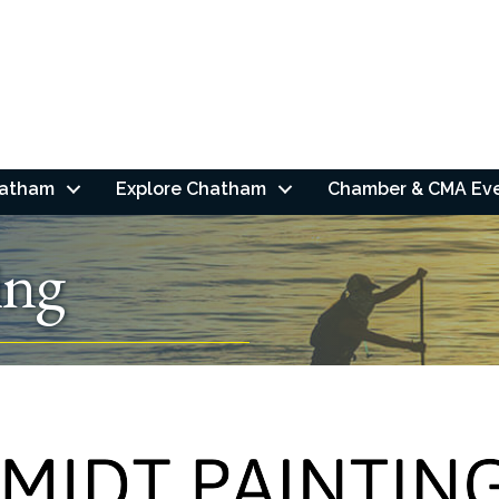
hatham
Explore Chatham
Chamber & CMA Ev
ing