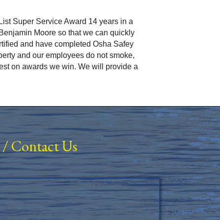
ist Super Service Award 14 years in a
r Benjamin Moore so that we can quickly
rtified and have completed Osha Safey
operty and our employees do not smoke,
rest on awards we win. We will provide a
/
Contact Us