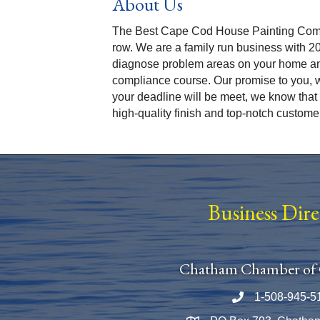
About Us
The Best Cape Cod House Painting Compa
row. We are a family run business with 2
diagnose problem areas on your home an
compliance course. Our promise to you, w
your deadline will be meet, we know that 
high-quality finish and top-notch custome
Business Dir
Chatham Chamber of
1-508-945-5
Phone number