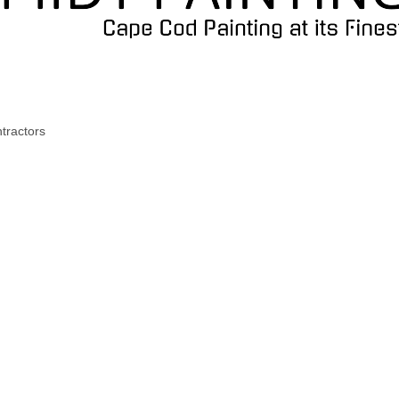
tractors