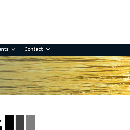
ents
Contact