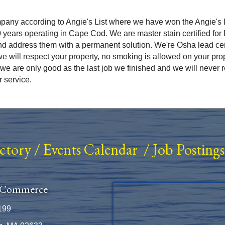
ny according to Angie's List where we have won the Angie's L
0 years operating in Cape Cod. We are master stain certified fo
d address them with a permanent solution. We're Osha lead ce
e will respect your property, no smoking is allowed on your pr
we are only good as the last job we finished and we will never 
r service.
ectory
/
Events Calendar
/
Job Postings
 Commerce
199