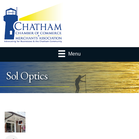
Menu
Sol Optics