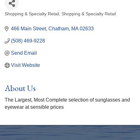
Shopping & Specialty Retail
Shopping & Specialty Retail
Categories
466 Main Street
Chatham
MA
02633
(508) 469-9228
Send Email
Visit Website
About Us
The Largest, Most Complete selection of sunglasses and
eyewear at sensible prices