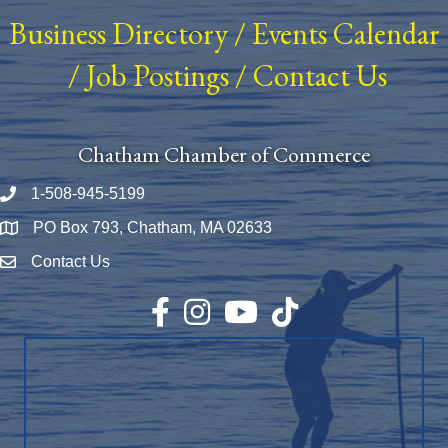
Business Directory
/
Events Calendar
/
Job Postings
/
Contact Us
Chatham Chamber of Commerce
1-508-945-5199
Phone number
PO Box 793, Chatham, MA 02633
Map
Contact Us
Envelope Icon
Facebook
Instagram
YouTube
TikTok