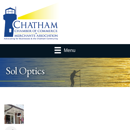
Menu
Sol Optics