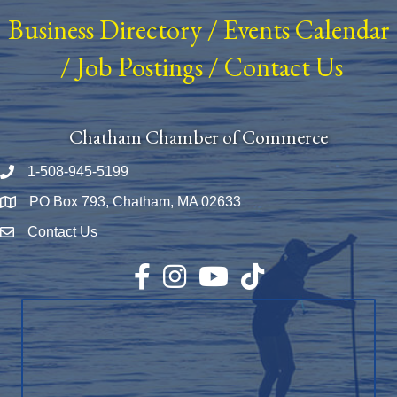
Business Directory
/
Events Calendar
/
Job Postings
/
Contact Us
Chatham Chamber of Commerce
1-508-945-5199
Phone number
PO Box 793, Chatham, MA 02633
Map
Contact Us
Envelope Icon
Facebook
Instagram
YouTube
TikTok