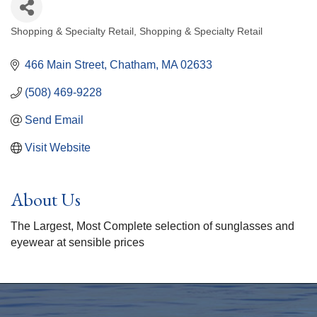
Shopping & Specialty Retail
Shopping & Specialty Retail
Categories
466 Main Street
Chatham
MA
02633
(508) 469-9228
Send Email
Visit Website
About Us
The Largest, Most Complete selection of sunglasses and
eyewear at sensible prices