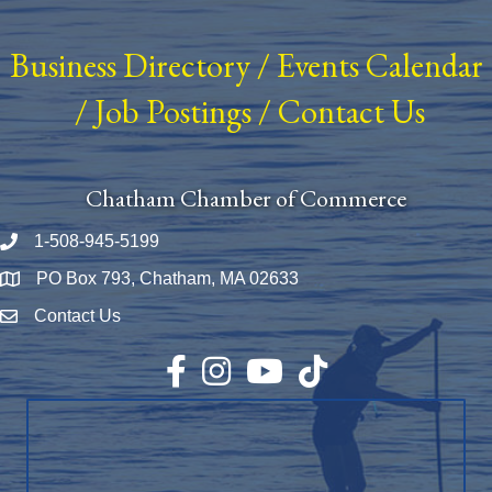
Business Directory
/
Events Calendar
/
Job Postings
/
Contact Us
Chatham Chamber of Commerce
1-508-945-5199
Phone number
PO Box 793, Chatham, MA 02633
Map
Contact Us
Envelope Icon
Facebook
Instagram
YouTube
TikTok