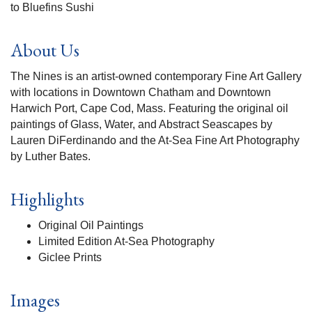
to Bluefins Sushi
About Us
The Nines is an artist-owned contemporary Fine Art Gallery
with locations in Downtown Chatham and Downtown
Harwich Port, Cape Cod, Mass. Featuring the original oil
paintings of Glass, Water, and Abstract Seascapes by
Lauren DiFerdinando and the At-Sea Fine Art Photography
by Luther Bates.
Highlights
Original Oil Paintings
Limited Edition At-Sea Photography
Giclee Prints
Images