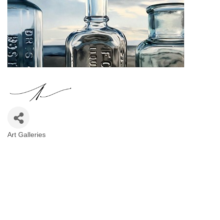
Art Galleries
Categories