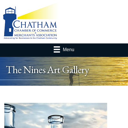
Menu
The Nines Art Gallery