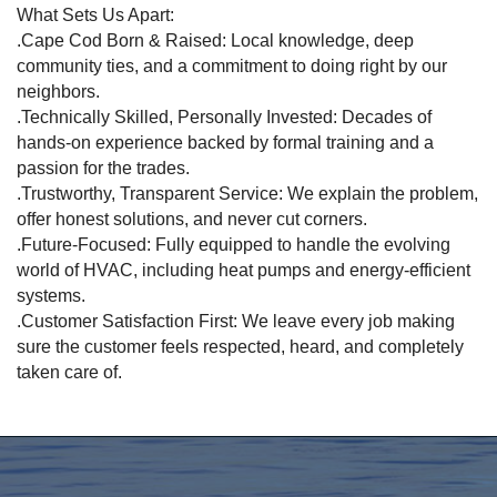
What Sets Us Apart:
.Cape Cod Born & Raised: Local knowledge, deep
community ties, and a commitment to doing right by our
neighbors.
.Technically Skilled, Personally Invested: Decades of
hands-on experience backed by formal training and a
passion for the trades.
.Trustworthy, Transparent Service: We explain the problem,
offer honest solutions, and never cut corners.
.Future-Focused: Fully equipped to handle the evolving
world of HVAC, including heat pumps and energy-efficient
systems.
.Customer Satisfaction First: We leave every job making
sure the customer feels respected, heard, and completely
taken care of.