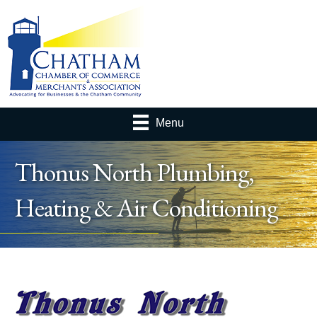
Menu
Thonus North Plumbing,
Heating & Air Conditioning