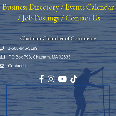
Business Directory
/
Events Calendar
/
Job Postings
/
Contact Us
Chatham Chamber of Commerce
1-508-945-5199
Phone number
PO Box 793, Chatham, MA 02633
Map
Contact Us
Envelope Icon
Facebook
Instagram
YouTube
TikTok