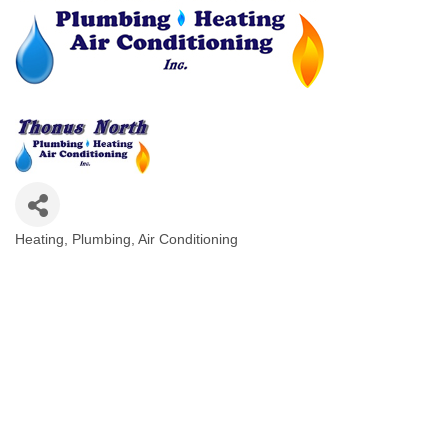
Heating, Plumbing, Air Conditioning
Categories