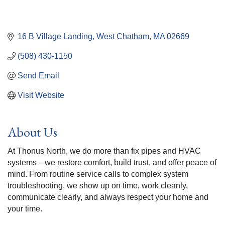
16 B Village Landing
West Chatham
MA
02669
(508) 430-1150
Send Email
Visit Website
About Us
At Thonus North, we do more than fix pipes and HVAC
systems—we restore comfort, build trust, and offer peace of
mind. From routine service calls to complex system
troubleshooting, we show up on time, work cleanly,
communicate clearly, and always respect your home and
your time.