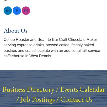
About Us
Coffee Roaster and Bean-to-Bar Craft Chocolate Maker
serving espresso drinks, brewed coffee, freshly baked
pastries and craft chocolate with an additional full-service
coffeehouse in West Dennis.
Business Directory
/
Events Calendar
/
Job Postings
/
Contact Us