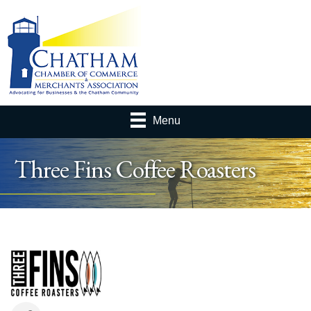
Menu
Three Fins Coffee Roasters