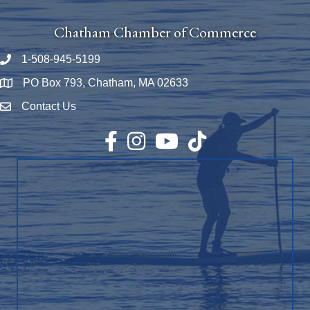
Chatham Chamber of Commerce
1-508-945-5199
Phone number
PO Box 793, Chatham, MA 02633
Map
Contact Us
Envelope Icon
Facebook
Instagram
YouTube
TikTok