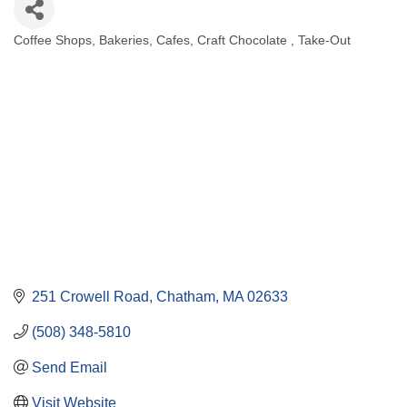
Coffee Shops
Bakeries
Cafes
Craft Chocolate
Take-Out
Categories
251 Crowell Road
Chatham
MA
02633
(508) 348-5810
Send Email
Visit Website