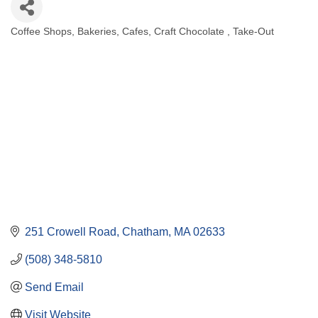
Coffee Shops
Bakeries
Cafes
Craft Chocolate
Take-Out
Categories
251 Crowell Road
Chatham
MA
02633
(508) 348-5810
Send Email
Visit Website