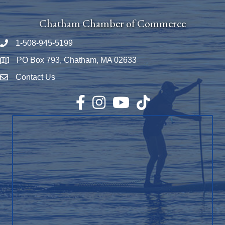
Chatham Chamber of Commerce
1-508-945-5199
Phone number
PO Box 793, Chatham, MA 02633
Map
Contact Us
Envelope Icon
Facebook
Instagram
YouTube
TikTok