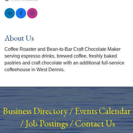
About Us
Coffee Roaster and Bean-to-Bar Craft Chocolate Maker
serving espresso drinks, brewed coffee, freshly baked
pastries and craft chocolate with an additional full-service
coffeehouse in West Dennis.
Business Directory
/
Events Calendar
/
Job Postings
/
Contact Us