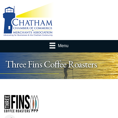
Menu
Three Fins Coffee Roasters