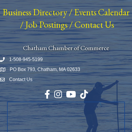
Business Directory
/
Events Calendar
/
Job Postings
/
Contact Us
Chatham Chamber of Commerce
1-508-945-5199
Phone number
PO Box 793, Chatham, MA 02633
Map
Contact Us
Envelope Icon
Facebook
Instagram
YouTube
TikTok