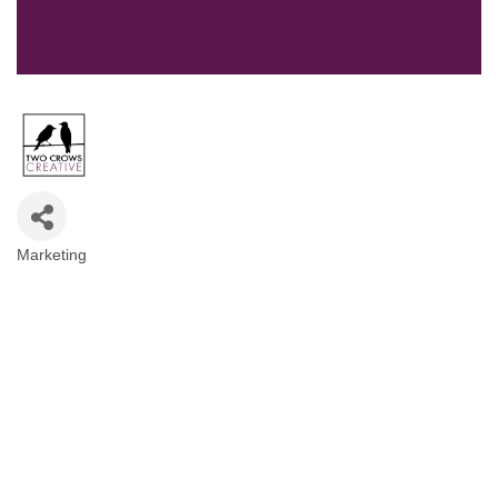
Marketing
Categories