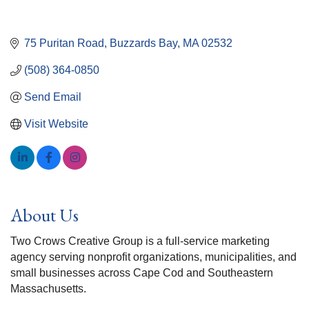
75 Puritan Road
Buzzards Bay
MA
02532
(508) 364-0850
Send Email
Visit Website
About Us
Two Crows Creative Group is a full-service marketing
agency serving nonprofit organizations, municipalities, and
small businesses across Cape Cod and Southeastern
Massachusetts.