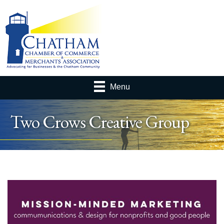
Menu
Two Crows Creative Group