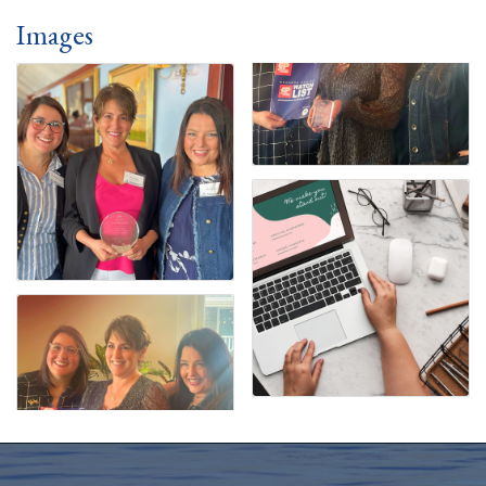
Images