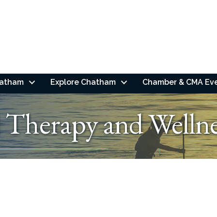
hatham
Explore Chatham
Chamber & CMA Ev
l Therapy and Welln