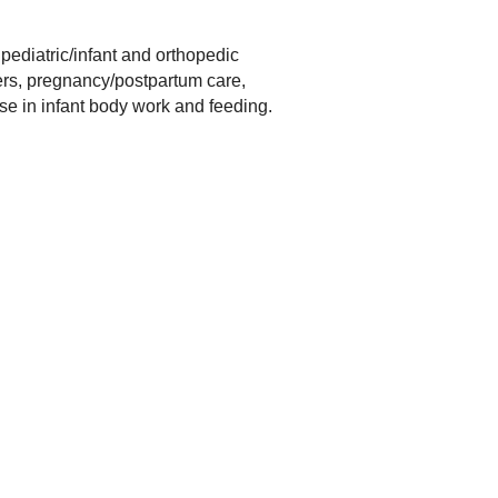
 pediatric/infant and orthopedic
ders, pregnancy/postpartum care,
se in infant body work and feeding.