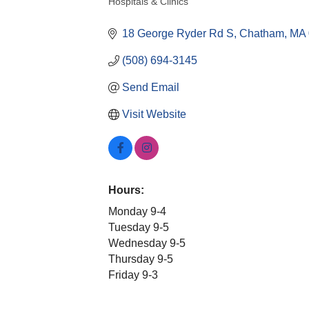
Hospitals & Clinics
Categories
18 George Ryder Rd S
Chatham
MA
(508) 694-3145
Send Email
Visit Website
Hours:
Monday 9-4
Tuesday 9-5
Wednesday 9-5
Thursday 9-5
Friday 9-3