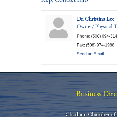
Dr. Christina Lee
Owner/ Physical T
Phone:
(508) 694-31
Fax:
(508) 974-1988
Send an Email
Business Dir
Chatham Chamber of