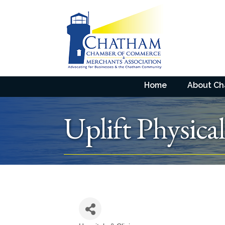
Home
About C
Uplift Physica