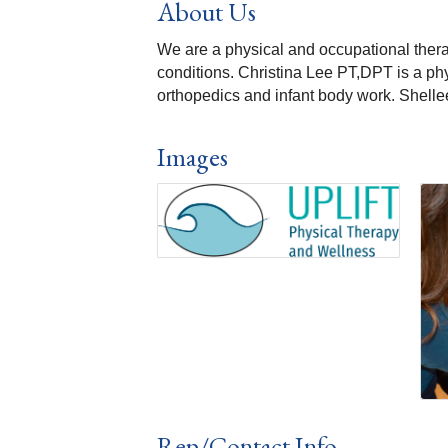
About Us
We are a physical and occupational therapy
conditions. Christina Lee PT,DPT is a phys
orthopedics and infant body work. Shelle
Images
Rep/Contact Info