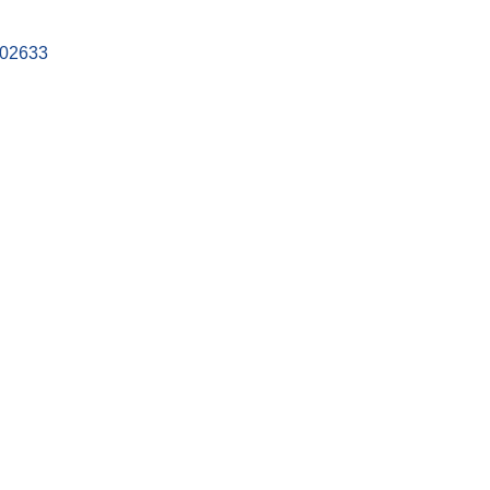
02633