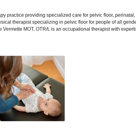
 practice providing specialized care for pelvic floor, perinatal,
ical therapist specializing in pelvic floor for people of all gen
e Vermette MOT, OTR/L is an occupational therapist with experti