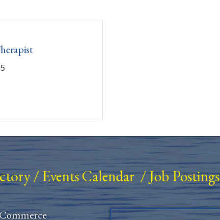
herapist
45
ectory
/
Events Calendar
/
Job Postings
 Commerce