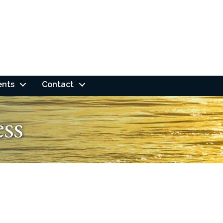
ents
Contact
ess