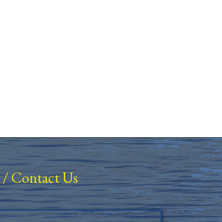
/
Contact Us