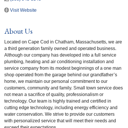
Visit Website
About Us
Located on Cape Cod in Chatham, Massachusetts, we are
a third generation family owned and operated business.
Although our company has developed into a full service
plumbing, heating and air conditioning installation and
service company from its modest beginnings of a one man
shop operated from the garage behind our grandfather’s
home, we maintain our personal commitment to our
customers, community and family. Small town service does
not mean a sacrifice of quality, professionalism or
technology. Our team is highly trained and certified in
cutting edge technology, including energy efficiency and
water conservation. We strive to provide our customers
with personalized service that will meet their needs and
exceed their expectations.