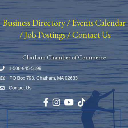
Business Directory
/
Events Calendar
/
Job Postings
/
Contact Us
Chatham Chamber of Commerce
1-508-945-5199
Phone number
PO Box 793, Chatham, MA 02633
Map
Contact Us
Envelope Icon
Facebook
Instagram
YouTube
TikTok