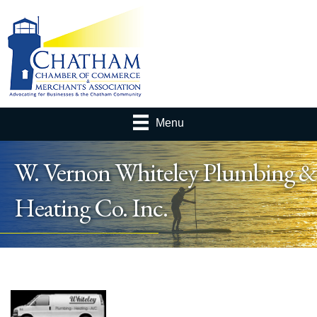
Menu
W. Vernon Whiteley Plumbing &
Heating Co. Inc.