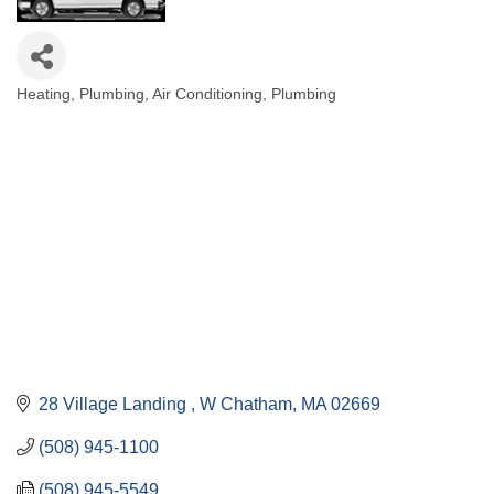
Heating, Plumbing, Air Conditioning
Plumbing
Categories
28 Village Landing 
W Chatham
MA
02669
(508) 945-1100
(508) 945-5549