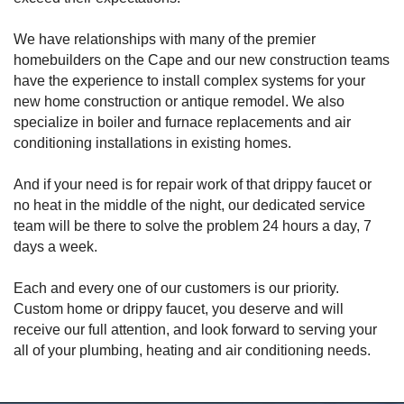
We have relationships with many of the premier
homebuilders on the Cape and our new construction teams
have the experience to install complex systems for your
new home construction or antique remodel. We also
specialize in boiler and furnace replacements and air
conditioning installations in existing homes.
And if your need is for repair work of that drippy faucet or
no heat in the middle of the night, our dedicated service
team will be there to solve the problem 24 hours a day, 7
days a week.
Each and every one of our customers is our priority.
Custom home or drippy faucet, you deserve and will
receive our full attention, and look forward to serving your
all of your plumbing, heating and air conditioning needs.