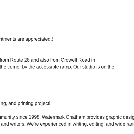
tments are appreciated.)
 from Route 28 and also from Crowell Road in
the corner by the accessible ramp. Our studio is on the
ng, and printing project!
ommunity since 1998. Watermark Chatham provides graphic desi
 and writers. We're experienced in writing, editing, and wide ran