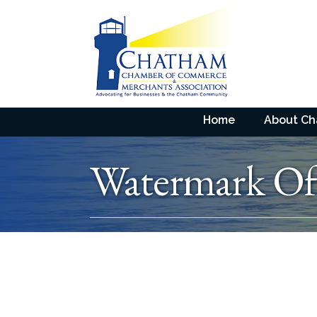
Home
About C
Watermark Offi