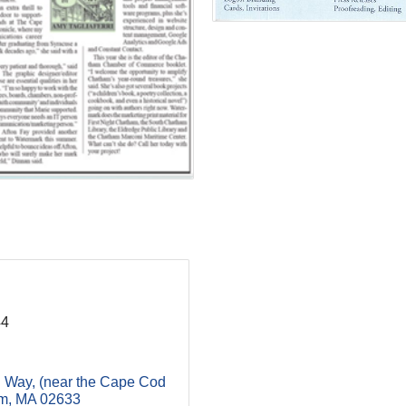
44
g Way
(near the Cape Cod 
m
MA
02633