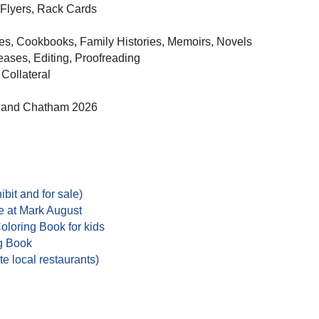
 Flyers, Rack Cards
es, Cookbooks, Family Histories, Memoirs, Novels
eases, Editing, Proofreading
 Collateral
5 and Chatham 2026
ibit and for sale)
e at Mark August
loring Book for kids
g Book
e local restaurants)