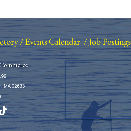
ectory
/
Events Calendar
/
Job Postings
 Commerce
199
m, MA 02633
s
be
TikTok