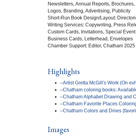
Newsletters, Annual Reports, Brochures,
Logos, Branding, Advertising, Publicity
Short-Run Book Design/Layout: Directori
Writing Services: Copywriting, Press Rel
Custom Cards, Invitations, Special Event
Business Cards, Letterhead, Envelopes
Chamber Support: Editor, Chatham 202
Highlights
--Artist Gretta McGill's Work (On exh
--Chatham coloring books: Availabl
--Chatham Alphabet Drawing and Co
--Chatham Favorite Places Colorin
--Chatham Colors and Dines (favorit
Images