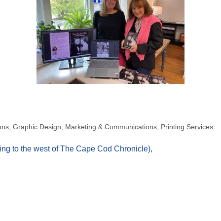
ons
Graphic Design
Marketing & Communications
Printing Services
ding to the west of The Cape Cod Chronicle)