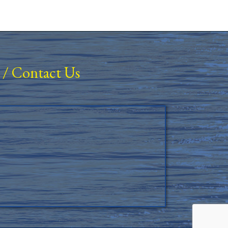
/
Contact Us