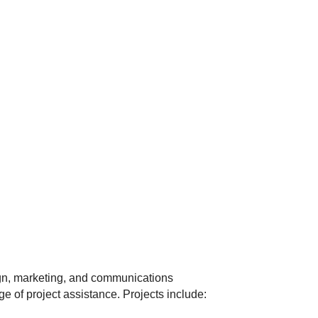
gn, marketing, and communications
ge of project assistance. Projects include: