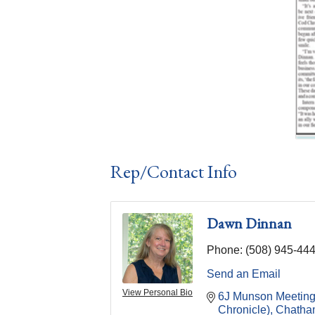
Rep/Contact Info
Dawn Dinnan
Phone:
(508) 945-44
Send an Email
View Personal Bio
6J Munson Meetin
Chronicle)
Chatha