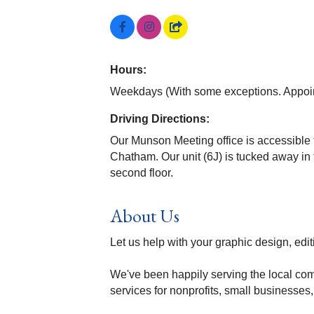
Hours:
Weekdays (With some exceptions. Appoin
Driving Directions:
Our Munson Meeting office is accessible
Chatham. Our unit (6J) is tucked away in 
second floor.
About Us
Let us help with your graphic design, editi
We've been happily serving the local c
services for nonprofits, small businesses,