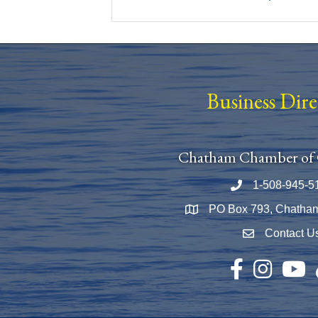
Business Dir
Chatham Chamber of
1-508-945-5
Phone number
PO Box 793, Chatha
Map
Contact U
Envelope Icon
Facebook
Instagram
YouTu