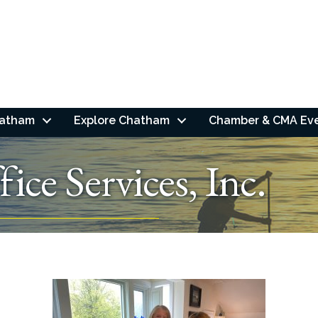
hatham
Explore Chatham
Chamber & CMA Ev
ce Services, Inc.