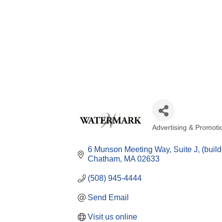
Advertising & Promoti
Categories
6 Munson Meeting Way, Suite J
(buil
Chatham
MA
02633
(508) 945-4444
Send Email
Visit us online