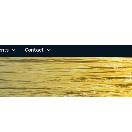
ents
Contact