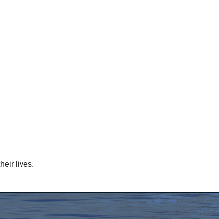
eir lives.