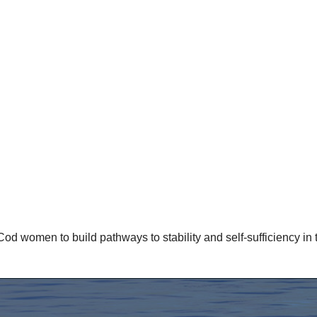
omen to build pathways to stability and self-sufficiency in th