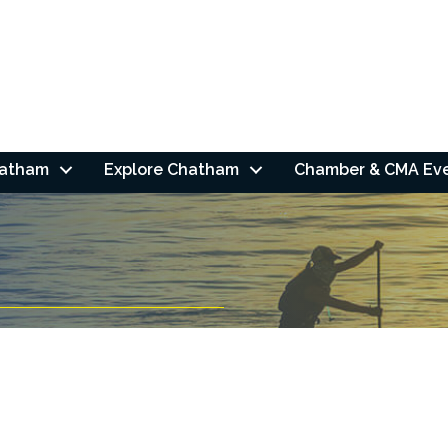
hatham
Explore Chatham
Chamber & CMA Ev