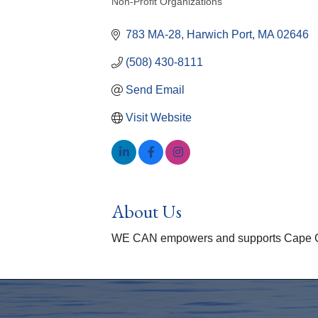
Non-Profit Organizations
Categories
783 MA-28
Harwich Port
MA
02646
(508) 430-8111
Send Email
Visit Website
About Us
WE CAN empowers and supports Cape Cod w