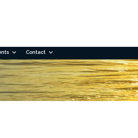
ents
Contact