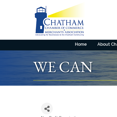
Home
About C
WE CAN