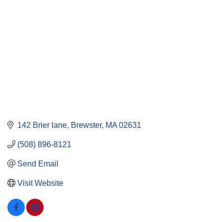
142 Brier lane
Brewster
MA
02631
(508) 896-8121
Send Email
Visit Website