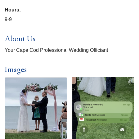
Hours:
9-9
About Us
Your Cape Cod Professional Wedding Officiant
Images