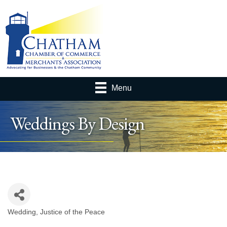
Menu
Weddings By Design
Wedding
Justice of the Peace
Categories