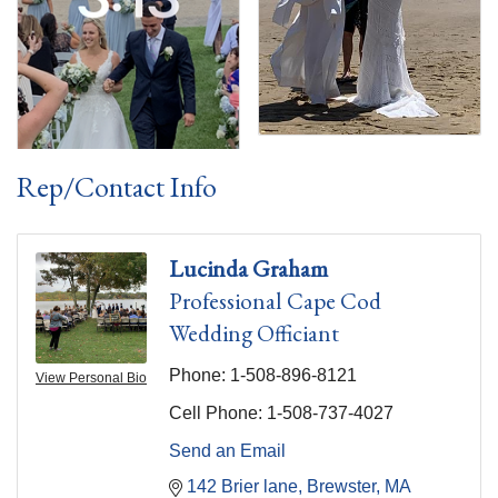
Rep/Contact Info
Lucinda Graham
Professional Cape Cod
Wedding Officiant
Phone:
1-508-896-8121
View Personal Bio
Cell Phone:
1-508-737-4027
Send an Email
142 Brier lane
Brewster
MA