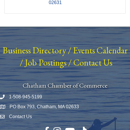
02631
Business Directory
/
Events Calendar
/
Job Postings
/
Contact Us
Chatham Chamber of Commerce
1-508-945-5199
Phone number
PO Box 793, Chatham, MA 02633
Map
Contact Us
Envelope Icon
Facebook
Instagram
YouTube
TikTok