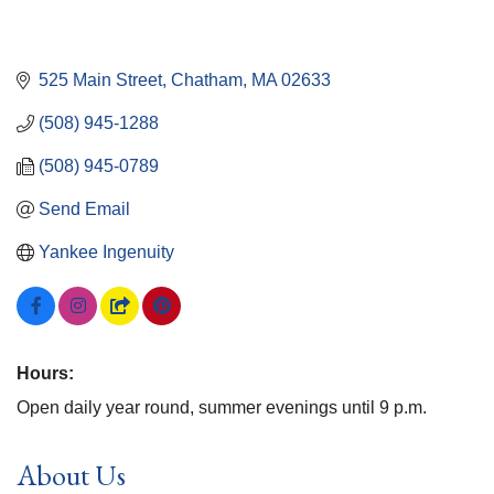
525 Main Street
Chatham
MA
02633
(508) 945-1288
(508) 945-0789
Send Email
Yankee Ingenuity
Hours:
Open daily year round, summer evenings until 9 p.m.
About Us