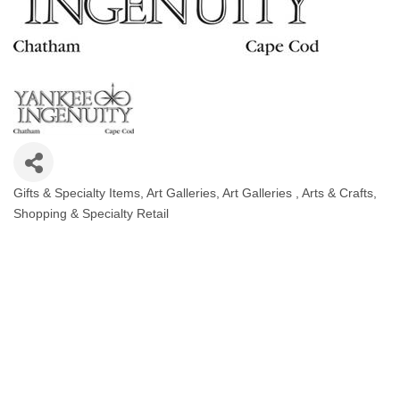
Gifts & Specialty Items
Art Galleries
Art Galleries
Arts & Crafts
Categories
Shopping & Specialty Retail