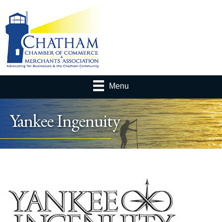
Menu
Yankee Ingenuity