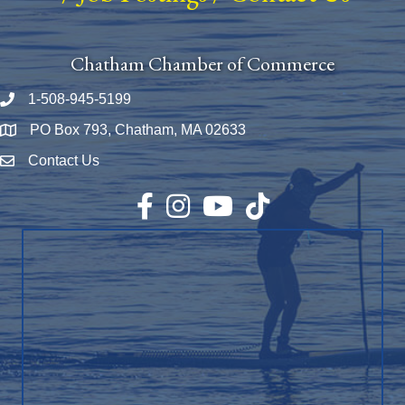
Chatham Chamber of Commerce
1-508-945-5199
Phone number
PO Box 793, Chatham, MA 02633
Map
Contact Us
Envelope Icon
Facebook
Instagram
YouTube
TikTok