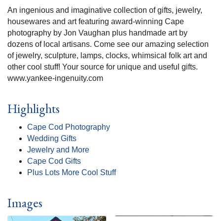
An ingenious and imaginative collection of gifts, jewelry,
housewares and art featuring award-winning Cape
photography by Jon Vaughan plus handmade art by
dozens of local artisans. Come see our amazing selection
of jewelry, sculpture, lamps, clocks, whimsical folk art and
other cool stuff! Your source for unique and useful gifts.
www.yankee-ingenuity.com
Highlights
Cape Cod Photography
Wedding Gifts
Jewelry and More
Cape Cod Gifts
Plus Lots More Cool Stuff
Images