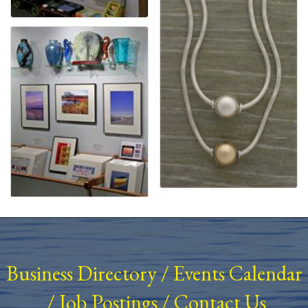
Business Directory
/
Events Calendar
/
Job Postings
/
Contact Us