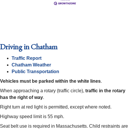
Driving in Chatham
Traffic Report
Chatham Weather
Public Transportation
Vehicles must be parked within the white lines
.
When approaching a rotary (traffic circle),
traffic in the rotary
has the right of way
.
Right turn at red light is permitted, except where noted.
Highway speed limit is 55 mph.
Seat belt use is required in Massachusetts. Child restraints are