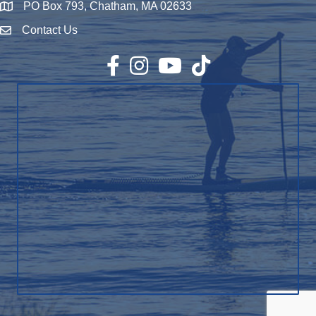
PO Box 793, Chatham, MA 02633
Map
Contact Us
Envelope Icon
Facebook
Instagram
YouTube
TikTok