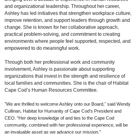
and organizational leadership.
Throughout her career,
Ashley has led initiatives that strengthen workplace culture,
improve retention, and support leaders through growth and
change. She is known for her collaborative approach,
practical problem-solving, and commitment to creating
environments where people feel supported, respected, and
empowered to do meaningful work.
Through both her professional work and community
involvement, Ashley is passionate about supporting
organizations that invest in the strength and resilience of
local families and communities.
She is the chair of Habitat
Cape Cod’s Human Resources Committee.
"We are thrilled to welcome Ashley onto our Board," said Wendy
Cullinan, Habitat for Humanity of Cape Cod’s President and
CEO. “Her deep knowledge of and ties to the Cape Cod
community, combined with her professional experience, will be
an invaluable asset as we advance our mission.”