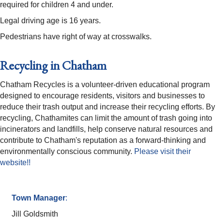
required for children 4 and under.
Legal driving age is 16 years.
Pedestrians have right of way at crosswalks.
Recycling in Chatham
Chatham Recycles is a volunteer-driven educational program
designed to encourage residents, visitors and businesses to
reduce their trash output and increase their recycling efforts. By
recycling, Chathamites can limit the amount of trash going into
incinerators and landfills, help conserve natural resources and
contribute to Chatham's reputation as a forward-thinking and
environmentally conscious community.
Please visit their
website!!
Town Manager
:
Jill Goldsmith