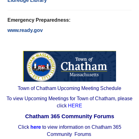
Eldredge Library
Emergency Preparedness:
www.ready.gov
Town of Chatham Upcoming Meeting Schedule
To view Upcoming Meetings for Town of Chatham, please
click
HERE
Chatham 365 Community Forums
Click
here
to view information on Chatham 365
Community Forums