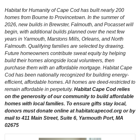
Habitat for Humanity of Cape Cod has built nearly 200
homes from Bourne to Provincetown. In the summer of
2026, new builds in Brewster, Falmouth, and Pocasset will
begin, with additional builds planned over the next few
years in Yarmouth, Marstons Mills, Orleans, and North
Falmouth. Qualifying families are selected by drawing.
Future homeowners contribute sweat equity by helping
build their homes alongside local volunteers, then
purchase them with an affordable mortgage. Habitat Cape
Cod has been nationally recognized for building energy-
efficient, affordable homes. All homes are deed-restricted to
remain affordable in perpetuity.
Habitat Cape Cod relies
on the generosity of our community to build affordable
homes with local families. To ensure gifts stay local,
donors must donate online at habitatcapecod.org or by
mail to 411 Main Street, Suite 6, Yarmouth Port, MA
02675