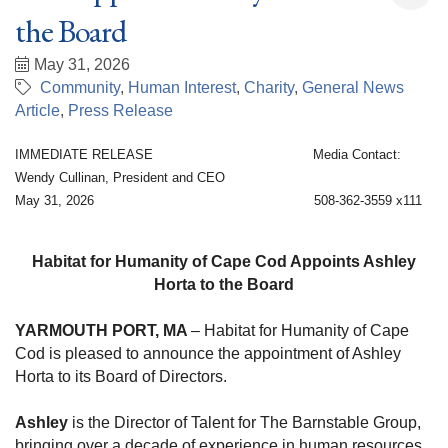
the Board
May 31, 2026
Community
Human Interest
Charity
General News
Article
Press Release
IMMEDIATE RELEASE Media Contact:
Wendy Cullinan, President and CEO
May 31, 2026 508-362-3559 x111
Habitat for Humanity of Cape Cod Appoints Ashley
Horta to the Board
YARMOUTH PORT, MA
– Habitat for Humanity of Cape
Cod is pleased to announce the appointment of Ashley
Horta to its Board of Directors.
Ashley
is the Director of Talent for The Barnstable Group,
bringing over a decade of experience in human resources