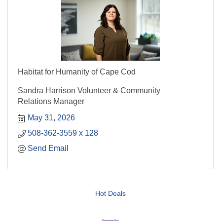
Habitat for Humanity of Cape Cod
Sandra Harrison Volunteer & Community
Relations Manager
May 31, 2026
508-362-3559 x 128
Send Email
Hot Deals