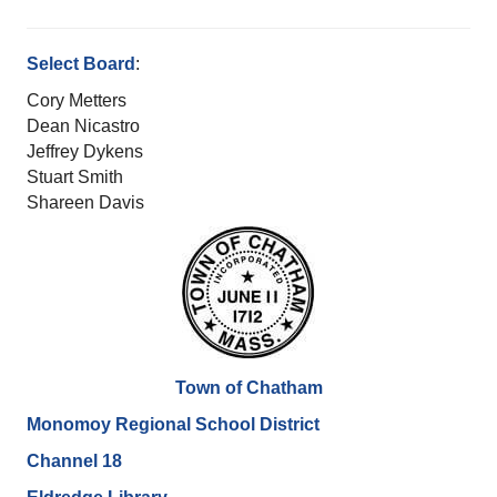
Select Board
:
Cory Metters
Dean Nicastro
Jeffrey Dykens
Stuart Smith
Shareen Davis
Town of Chatham
Monomoy Regional School District
Channel 18