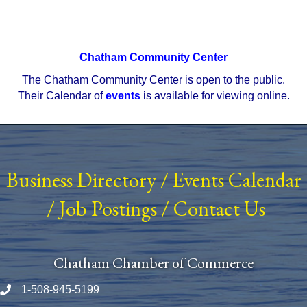
Chatham Community Center
The Chatham Community Center is open to the public.
Their Calendar of
events
is available for viewing online.
Business Directory
/
Events Calendar
/
Job Postings
/
Contact Us
Chatham Chamber of Commerce
1-508-945-5199
Phone number