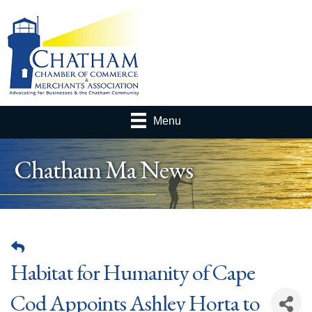
Menu
Chatham Ma News
Habitat for Humanity of Cape
Cod Appoints Ashley Horta to