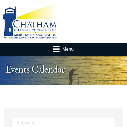
Menu
Events Calendar