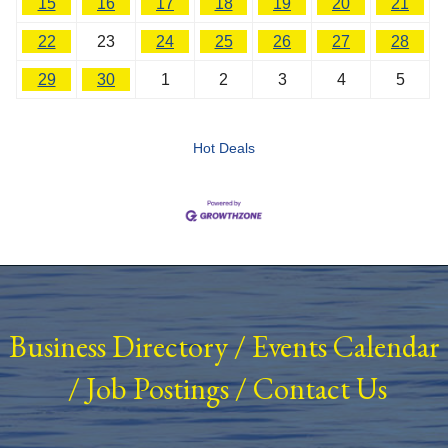
15
16
17
18
19
20
21
22
23
24
25
26
27
28
29
30
1
2
3
4
5
Hot Deals
Business Directory
/
Events Calendar
/
Job Postings
/
Contact Us