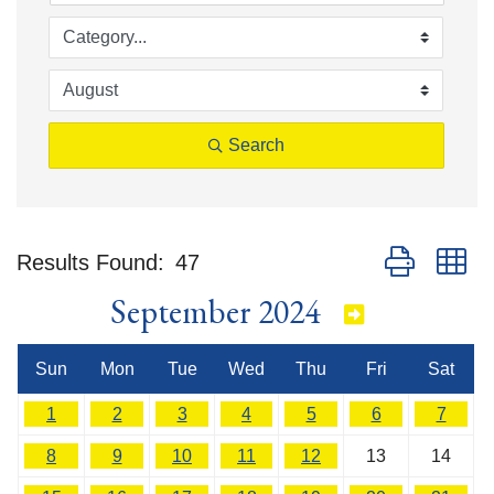
Search
Button group w
Results Found:
47
September 2024
Sun
Mon
Tue
Wed
Thu
Fri
Sat
1
2
3
4
5
6
7
8
9
10
11
12
13
14