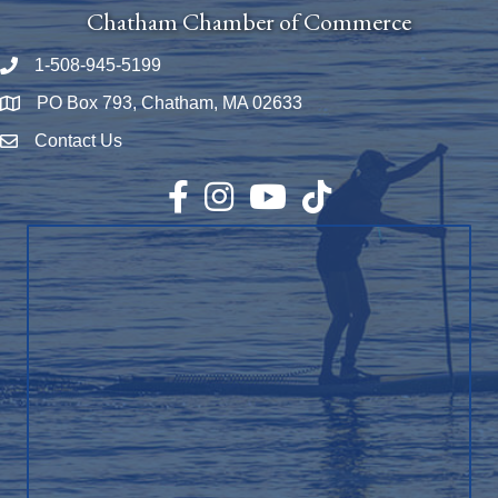
Chatham Chamber of Commerce
1-508-945-5199
Phone number
PO Box 793, Chatham, MA 02633
Map
Contact Us
Envelope Icon
Facebook
Instagram
YouTube
TikTok