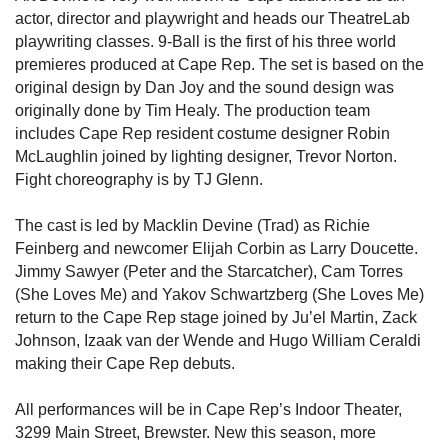
actor, director and playwright and heads our TheatreLab
playwriting classes. 9-Ball is the first of his three world
premieres produced at Cape Rep. The set is based on the
original design by Dan Joy and the sound design was
originally done by Tim Healy. The production team
includes Cape Rep resident costume designer Robin
McLaughlin joined by lighting designer, Trevor Norton.
Fight choreography is by TJ Glenn.
The cast is led by Macklin Devine (Trad) as Richie
Feinberg and newcomer Elijah Corbin as Larry Doucette.
Jimmy Sawyer (Peter and the Starcatcher), Cam Torres
(She Loves Me) and Yakov Schwartzberg (She Loves Me)
return to the Cape Rep stage joined by Ju’el Martin, Zack
Johnson, Izaak van der Wende and Hugo William Ceraldi
making their Cape Rep debuts.
All performances will be in Cape Rep’s Indoor Theater,
3299 Main Street, Brewster. New this season, more