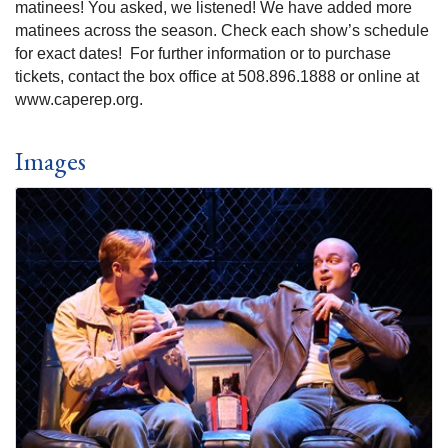
matinees! You asked, we listened! We have added more
matinees across the season. Check each show’s schedule
for exact dates! For further information or to purchase
tickets, contact the box office at 508.896.1888 or online at
www.caperep.org.
Images