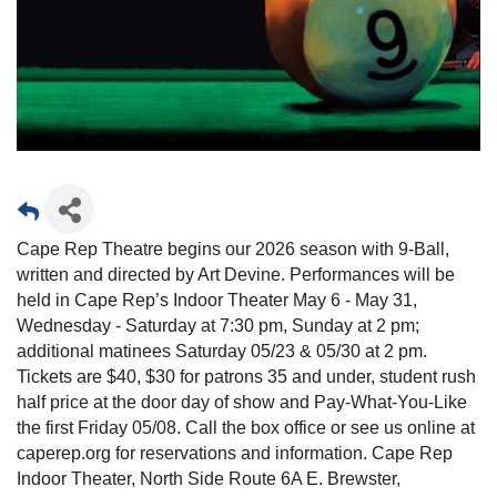
Cape Rep Theatre begins our 2026 season with 9-Ball,
written and directed by Art Devine. Performances will be
held in Cape Rep’s Indoor Theater May 6 - May 31,
Wednesday - Saturday at 7:30 pm, Sunday at 2 pm;
additional matinees Saturday 05/23 & 05/30 at 2 pm.
Tickets are $40, $30 for patrons 35 and under, student rush
half price at the door day of show and Pay-What-You-Like
the first Friday 05/08. Call the box office or see us online at
caperep.org for reservations and information. Cape Rep
Indoor Theater, North Side Route 6A E. Brewster,