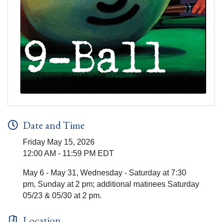
Date and Time
Friday May 15, 2026
12:00 AM - 11:59 PM EDT
May 6 - May 31, Wednesday - Saturday at 7:30
pm, Sunday at 2 pm; additional matinees Saturday
05/23 & 05/30 at 2 pm.
Location