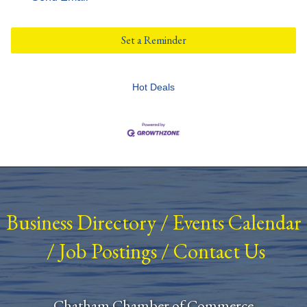
Set a Reminder
Hot Deals
Business Directory
/
Events Calendar
/
Job Postings
/
Contact Us
Chatham Chamber of Commerce