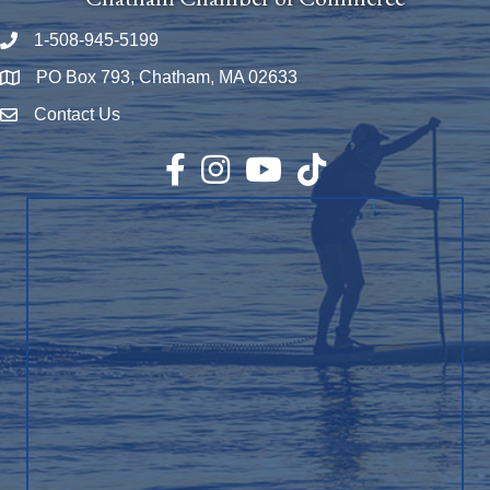
1-508-945-5199
Phone number
PO Box 793, Chatham, MA 02633
Map
Contact Us
Envelope Icon
Facebook
Instagram
YouTube
TikTok