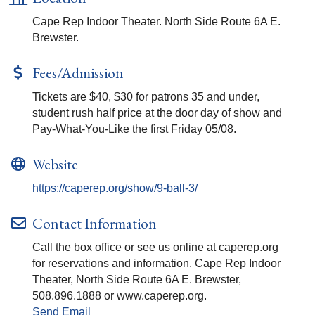
Cape Rep Indoor Theater. North Side Route 6A E.
Brewster.
Fees/Admission
Tickets are $40, $30 for patrons 35 and under,
student rush half price at the door day of show and
Pay-What-You-Like the first Friday 05/08.
Website
https://caperep.org/show/9-ball-3/
Contact Information
Call the box office or see us online at caperep.org
for reservations and information. Cape Rep Indoor
Theater, North Side Route 6A E. Brewster,
508.896.1888 or www.caperep.org.
Send Email