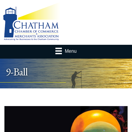
Menu
9-Ball