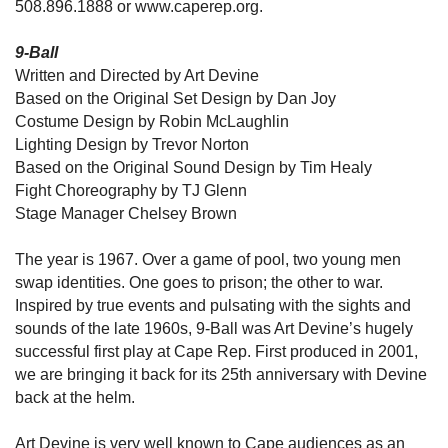
508.896.1888 or www.caperep.org.
9-Ball
Written and Directed by Art Devine
Based on the Original Set Design by Dan Joy
Costume Design by Robin McLaughlin
Lighting Design by Trevor Norton
Based on the Original Sound Design by Tim Healy
Fight Choreography by TJ Glenn
Stage Manager Chelsey Brown
The year is 1967. Over a game of pool, two young men
swap identities. One goes to prison; the other to war.
Inspired by true events and pulsating with the sights and
sounds of the late 1960s, 9-Ball was Art Devine’s hugely
successful first play at Cape Rep. First produced in 2001,
we are bringing it back for its 25th anniversary with Devine
back at the helm.
Art Devine is very well known to Cape audiences as an