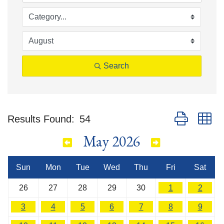
Search
Button group w
Results Found:
54
May 2026
Sun
Mon
Tue
Wed
Thu
Fri
Sat
26
27
28
29
30
1
2
3
4
5
6
7
8
9