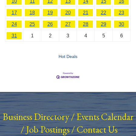
10
11
12
13
14
15
16
17
18
19
20
21
22
23
24
25
26
27
28
29
30
31
1
2
3
4
5
6
Hot Deals
Business Directory
/
Events Calendar
/
Job Postings
/
Contact Us