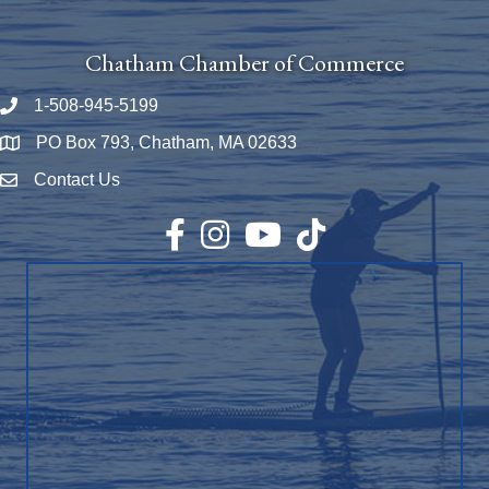
Chatham Chamber of Commerce
1-508-945-5199
Phone number
PO Box 793, Chatham, MA 02633
Map
Contact Us
Envelope Icon
Facebook
Instagram
YouTube
TikTok