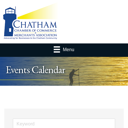
Menu
Events Calendar