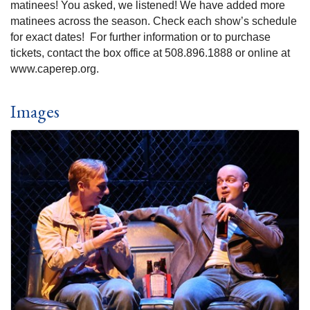
matinees! You asked, we listened! We have added more
matinees across the season. Check each show’s schedule
for exact dates! For further information or to purchase
tickets, contact the box office at 508.896.1888 or online at
www.caperep.org.
Images