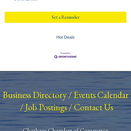
Set a Reminder
Hot Deals
Business Directory
/
Events Calendar
/
Job Postings
/
Contact Us
Chatham Chamber of Commerce