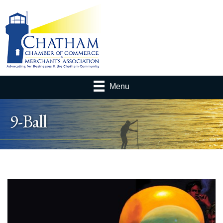
Menu
9-Ball