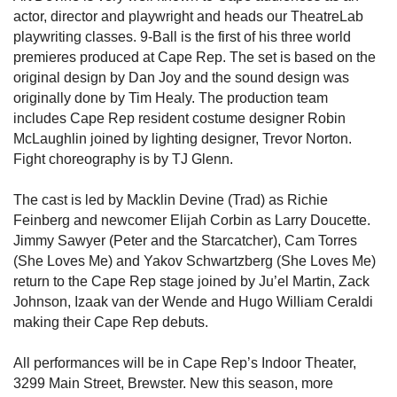
actor, director and playwright and heads our TheatreLab
playwriting classes. 9-Ball is the first of his three world
premieres produced at Cape Rep. The set is based on the
original design by Dan Joy and the sound design was
originally done by Tim Healy. The production team
includes Cape Rep resident costume designer Robin
McLaughlin joined by lighting designer, Trevor Norton.
Fight choreography is by TJ Glenn.
The cast is led by Macklin Devine (Trad) as Richie
Feinberg and newcomer Elijah Corbin as Larry Doucette.
Jimmy Sawyer (Peter and the Starcatcher), Cam Torres
(She Loves Me) and Yakov Schwartzberg (She Loves Me)
return to the Cape Rep stage joined by Ju’el Martin, Zack
Johnson, Izaak van der Wende and Hugo William Ceraldi
making their Cape Rep debuts.
All performances will be in Cape Rep’s Indoor Theater,
3299 Main Street, Brewster. New this season, more