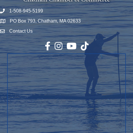
1-508-945-5199
Phone number
PO Box 793, Chatham, MA 02633
Map
Contact Us
Envelope Icon
Facebook
Instagram
YouTube
TikTok