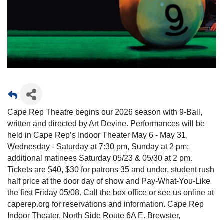
Cape Rep Theatre begins our 2026 season with 9-Ball,
written and directed by Art Devine. Performances will be
held in Cape Rep’s Indoor Theater May 6 - May 31,
Wednesday - Saturday at 7:30 pm, Sunday at 2 pm;
additional matinees Saturday 05/23 & 05/30 at 2 pm.
Tickets are $40, $30 for patrons 35 and under, student rush
half price at the door day of show and Pay-What-You-Like
the first Friday 05/08. Call the box office or see us online at
caperep.org for reservations and information. Cape Rep
Indoor Theater, North Side Route 6A E. Brewster,