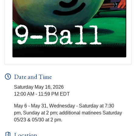
Date and Time
Saturday May 16, 2026
12:00 AM - 11:59 PM EDT
May 6 - May 31, Wednesday - Saturday at 7:30
pm, Sunday at 2 pm; additional matinees Saturday
05/23 & 05/30 at 2 pm.
Location