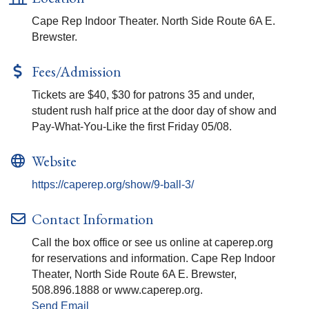
Cape Rep Indoor Theater. North Side Route 6A E.
Brewster.
Fees/Admission
Tickets are $40, $30 for patrons 35 and under,
student rush half price at the door day of show and
Pay-What-You-Like the first Friday 05/08.
Website
https://caperep.org/show/9-ball-3/
Contact Information
Call the box office or see us online at caperep.org
for reservations and information. Cape Rep Indoor
Theater, North Side Route 6A E. Brewster,
508.896.1888 or www.caperep.org.
Send Email