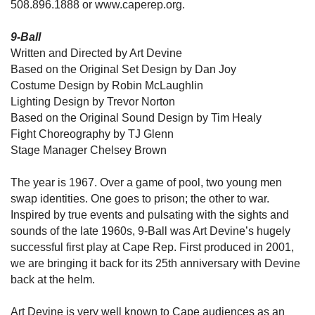
508.896.1888 or www.caperep.org.
9-Ball
Written and Directed by Art Devine
Based on the Original Set Design by Dan Joy
Costume Design by Robin McLaughlin
Lighting Design by Trevor Norton
Based on the Original Sound Design by Tim Healy
Fight Choreography by TJ Glenn
Stage Manager Chelsey Brown
The year is 1967. Over a game of pool, two young men
swap identities. One goes to prison; the other to war.
Inspired by true events and pulsating with the sights and
sounds of the late 1960s, 9-Ball was Art Devine’s hugely
successful first play at Cape Rep. First produced in 2001,
we are bringing it back for its 25th anniversary with Devine
back at the helm.
Art Devine is very well known to Cape audiences as an