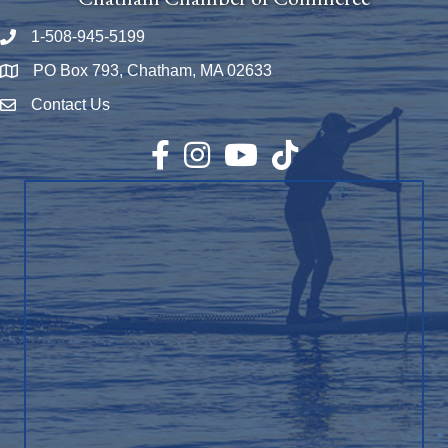
1-508-945-5199
Phone number
PO Box 793, Chatham, MA 02633
Map
Contact Us
Envelope Icon
Facebook
Instagram
YouTube
TikTok