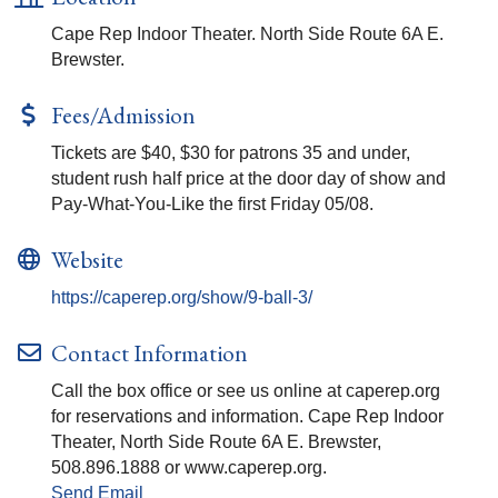
Cape Rep Indoor Theater. North Side Route 6A E.
Brewster.
Fees/Admission
Tickets are $40, $30 for patrons 35 and under,
student rush half price at the door day of show and
Pay-What-You-Like the first Friday 05/08.
Website
https://caperep.org/show/9-ball-3/
Contact Information
Call the box office or see us online at caperep.org
for reservations and information. Cape Rep Indoor
Theater, North Side Route 6A E. Brewster,
508.896.1888 or www.caperep.org.
Send Email