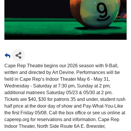
Cape Rep Theatre begins our 2026 season with 9-Ball,
written and directed by Art Devine. Performances will be
held in Cape Rep’s Indoor Theater May 6 - May 31,
Wednesday - Saturday at 7:30 pm, Sunday at 2 pm;
additional matinees Saturday 05/23 & 05/30 at 2 pm.
Tickets are $40, $30 for patrons 35 and under, student rush
half price at the door day of show and Pay-What-You-Like
the first Friday 05/08. Call the box office or see us online at
caperep.org for reservations and information. Cape Rep
Indoor Theater, North Side Route 6A E. Brewster,