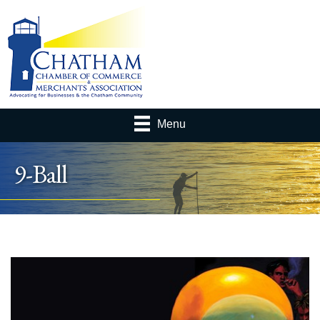
Menu
9-Ball