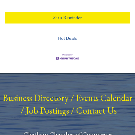
Set a Reminder
Hot Deals
Business Directory
/
Events Calendar
/
Job Postings
/
Contact Us
Chatham Chamber of Commerce