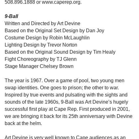
508.896.1888 or www.caperep.org.
9-Ball
Written and Directed by Art Devine
Based on the Original Set Design by Dan Joy
Costume Design by Robin McLaughlin
Lighting Design by Trevor Norton
Based on the Original Sound Design by Tim Healy
Fight Choreography by TJ Glenn
Stage Manager Chelsey Brown
The year is 1967. Over a game of pool, two young men
swap identities. One goes to prison; the other to war.
Inspired by true events and pulsating with the sights and
sounds of the late 1960s, 9-Ball was Art Devine’s hugely
successful first play at Cape Rep. First produced in 2001,
we are bringing it back for its 25th anniversary with Devine
back at the helm.
Art Devine is very well known to Cape audiences as an