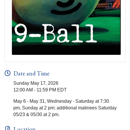
Date and Time
Sunday May 17, 2026
12:00 AM - 11:59 PM EDT
May 6 - May 31, Wednesday - Saturday at 7:30
pm, Sunday at 2 pm; additional matinees Saturday
05/23 & 05/30 at 2 pm.
Location