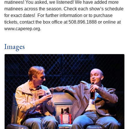
matinees! You asked, we listened! We have added more
matinees across the season. Check each show’s schedule
for exact dates! For further information or to purchase
tickets, contact the box office at 508.896.1888 or online at
www.caperep.org.
Images