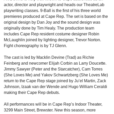
actor, director and playwright and heads our TheatreLab
playwriting classes. 9-Ball is the first of his three world
premieres produced at Cape Rep. The set is based on the
original design by Dan Joy and the sound design was
originally done by Tim Healy. The production team
includes Cape Rep resident costume designer Robin
McLaughlin joined by lighting designer, Trevor Norton.
Fight choreography is by TJ Glenn.
The cast is led by Macklin Devine (Trad) as Richie
Feinberg and newcomer Elijah Corbin as Larry Doucette.
Jimmy Sawyer (Peter and the Starcatcher), Cam Torres
(She Loves Me) and Yakov Schwartzberg (She Loves Me)
return to the Cape Rep stage joined by Ju’el Martin, Zack
Johnson, Izaak van der Wende and Hugo William Ceraldi
making their Cape Rep debuts.
All performances will be in Cape Rep’s Indoor Theater,
3299 Main Street, Brewster. New this season, more