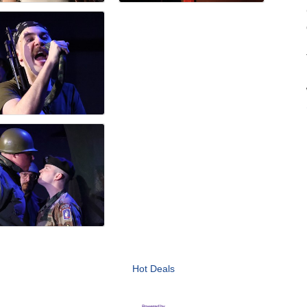
Hot Deals