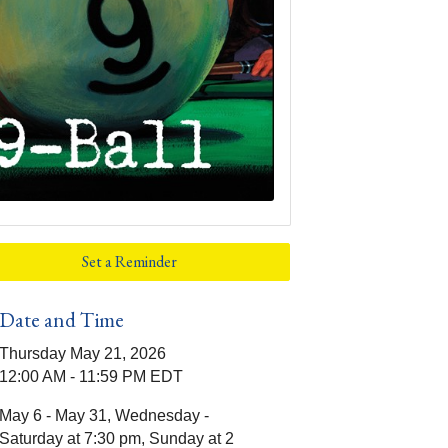
Set a Reminder
Date and Time
Thursday May 21, 2026
12:00 AM - 11:59 PM EDT
May 6 - May 31, Wednesday -
Saturday at 7:30 pm, Sunday at 2