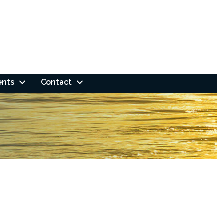
ents
Contact