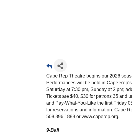
Cape Rep Theatre begins our 2026 season 
Performances will be held in Cape Rep’
Saturday at 7:30 pm, Sunday at 2 pm; add
Tickets are $40, $30 for patrons 35 and un
and Pay-What-You-Like the first Friday 05
for reservations and information. Cape R
508.896.1888 or www.caperep.org.
9-Ball