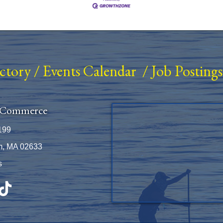
ectory
/
Events Calendar
/
Job Postings
 Commerce
199
m, MA 02633
s
be
TikTok