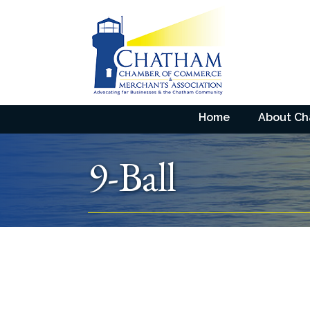
Home
About C
9-Ball