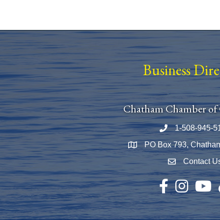
Business Dir
Chatham Chamber of
1-508-945-5
Phone number
PO Box 793, Chatha
Map
Contact U
Envelope Icon
Facebook
Instagram
YouTu