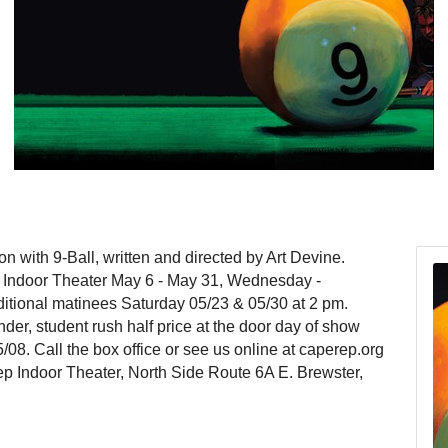
with 9-Ball, written and directed by Art Devine.
s Indoor Theater May 6 - May 31, Wednesday -
itional matinees Saturday 05/23 & 05/30 at 2 pm.
der, student rush half price at the door day of show
/08. Call the box office or see us online at caperep.org
ep Indoor Theater, North Side Route 6A E. Brewster,