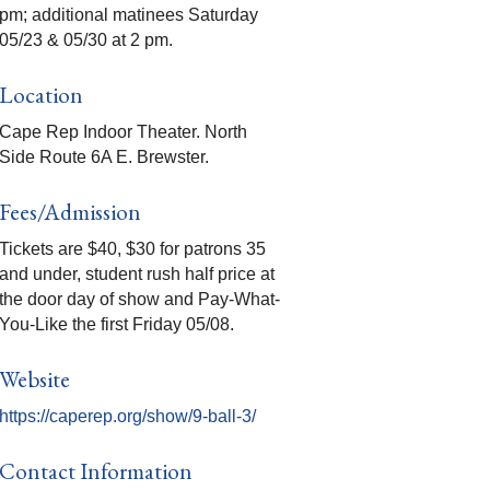
pm; additional matinees Saturday
05/23 & 05/30 at 2 pm.
Location
Cape Rep Indoor Theater. North
Side Route 6A E. Brewster.
Fees/Admission
Tickets are $40, $30 for patrons 35
and under, student rush half price at
the door day of show and Pay-What-
You-Like the first Friday 05/08.
Website
https://caperep.org/show/9-ball-3/
Contact Information