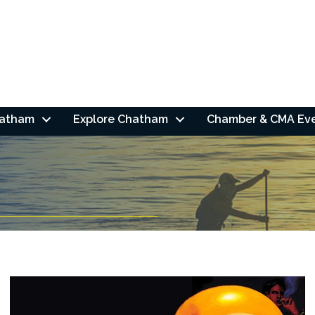
hatham
Explore Chatham
Chamber & CMA Ev