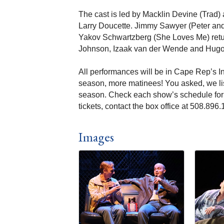
The cast is led by Macklin Devine (Trad
Larry Doucette. Jimmy Sawyer (Peter and
Yakov Schwartzberg (She Loves Me) retur
Johnson, Izaak van der Wende and Hugo 
All performances will be in Cape Rep’s I
season, more matinees! You asked, we l
season. Check each show’s schedule for e
tickets, contact the box office at 508.89
Images