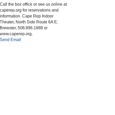
Call the box office or see us online at
caperep.org for reservations and
information. Cape Rep Indoor
Theater, North Side Route 6A E.
Brewster, 508.896.1888 or
www.caperep.org.
Send Email