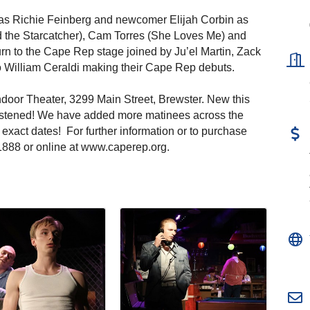
) as Richie Feinberg and newcomer Elijah Corbin as
 the Starcatcher), Cam Torres (She Loves Me) and
n to the Cape Rep stage joined by Ju’el Martin, Zack
William Ceraldi making their Cape Rep debuts.
ndoor Theater, 3299 Main Street, Brewster. New this
istened! We have added more matinees across the
xact dates! For further information or to purchase
6.1888 or online at www.caperep.org.