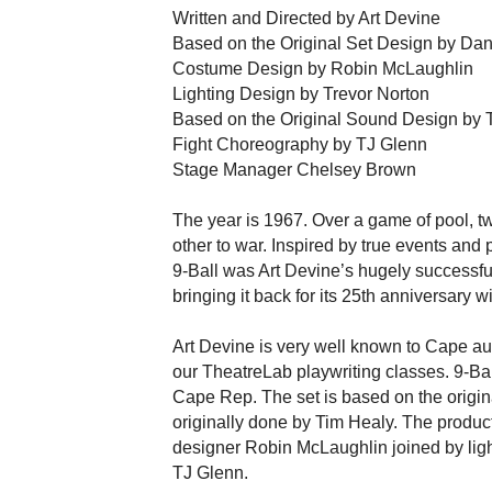
Written and Directed by Art Devine
Based on the Original Set Design by Da
Costume Design by Robin McLaughlin
Lighting Design by Trevor Norton
Based on the Original Sound Design by 
Fight Choreography by TJ Glenn
Stage Manager Chelsey Brown
The year is 1967. Over a game of pool, t
other to war. Inspired by true events and 
9-Ball was Art Devine’s hugely successful
bringing it back for its 25th anniversary 
Art Devine is very well known to Cape au
our TheatreLab playwriting classes. 9-Ball
Cape Rep. The set is based on the origi
originally done by Tim Healy. The produ
designer Robin McLaughlin joined by ligh
TJ Glenn.