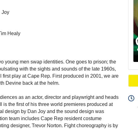
n Joy
Tim Healy
wo young men swap identities. One goes to prison; the
pulsating with the sights and sounds of the late 1960s,
 first play at Cape Rep. First produced in 2001, we are
with Devine back at the helm.
diences as an actor, director and playwright and heads
 is the first of his three world premieres produced at
nal design by Dan Joy and the sound design was
ction team includes Cape Rep resident costume
ting designer, Trevor Norton. Fight choreography is by