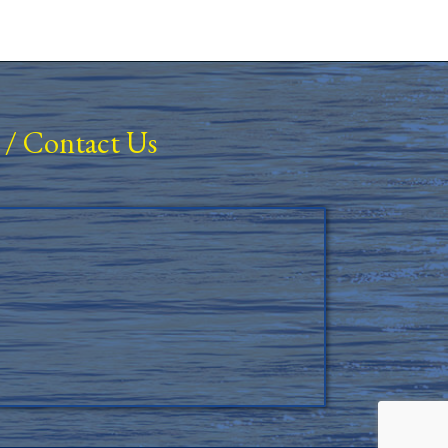
/
Contact Us