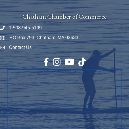
Chatham Chamber of Commerce
1-508-945-5199
Phone number
PO Box 793, Chatham, MA 02633
Map
Contact Us
Envelope Icon
Facebook
Instagram
YouTube
TikTok