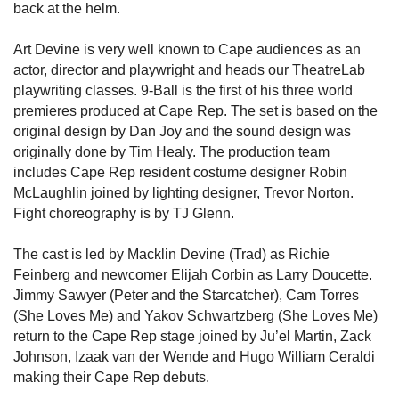
back at the helm.
Art Devine is very well known to Cape audiences as an
actor, director and playwright and heads our TheatreLab
playwriting classes. 9-Ball is the first of his three world
premieres produced at Cape Rep. The set is based on the
original design by Dan Joy and the sound design was
originally done by Tim Healy. The production team
includes Cape Rep resident costume designer Robin
McLaughlin joined by lighting designer, Trevor Norton.
Fight choreography is by TJ Glenn.
The cast is led by Macklin Devine (Trad) as Richie
Feinberg and newcomer Elijah Corbin as Larry Doucette.
Jimmy Sawyer (Peter and the Starcatcher), Cam Torres
(She Loves Me) and Yakov Schwartzberg (She Loves Me)
return to the Cape Rep stage joined by Ju’el Martin, Zack
Johnson, Izaak van der Wende and Hugo William Ceraldi
making their Cape Rep debuts.