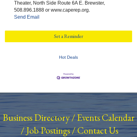
Theater, North Side Route 6A E. Brewster,
508.896.1888 or www.caperep.org.
Send Email
Set a Reminder
Hot Deals
Business Directory
/
Events Calendar
/
Job Postings
/
Contact Us