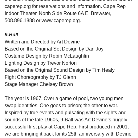
caperep.org for reservations and information. Cape Rep
Indoor Theater, North Side Route 6A E. Brewster,
508.896.1888 or www.caperep.org.
9-Ball
Written and Directed by Art Devine
Based on the Original Set Design by Dan Joy
Costume Design by Robin McLaughlin
Lighting Design by Trevor Norton
Based on the Original Sound Design by Tim Healy
Fight Choreography by TJ Glenn
Stage Manager Chelsey Brown
The year is 1967. Over a game of pool, two young men
swap identities. One goes to prison; the other to war.
Inspired by true events and pulsating with the sights and
sounds of the late 1960s, 9-Ball was Art Devine’s hugely
successful first play at Cape Rep. First produced in 2001,
we are bringing it back for its 25th anniversary with Devine