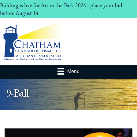
Bidding is live for Art in the Park 2026 - place your bid
before August 14
Menu
9-Ball