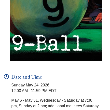
Date and Time
Sunday May 24, 2026
12:00 AM - 11:59 PM EDT
May 6 - May 31, Wednesday - Saturday at 7:30
pm, Sunday at 2 pm; additional matinees Saturday