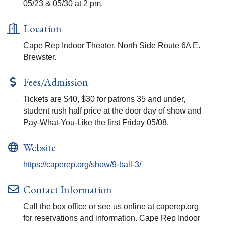
05/23 & 05/30 at 2 pm.
Location
Cape Rep Indoor Theater. North Side Route 6A E.
Brewster.
Fees/Admission
Tickets are $40, $30 for patrons 35 and under,
student rush half price at the door day of show and
Pay-What-You-Like the first Friday 05/08.
Website
https://caperep.org/show/9-ball-3/
Contact Information
Call the box office or see us online at caperep.org
for reservations and information. Cape Rep Indoor