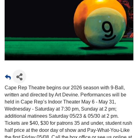
Cape Rep Theatre begins our 2026 season with 9-Ball,
written and directed by Art Devine. Performances will be
held in Cape Rep’s Indoor Theater May 6 - May 31,
Wednesday - Saturday at 7:30 pm, Sunday at 2 pm;
additional matinees Saturday 05/23 & 05/30 at 2 pm.
Tickets are $40, $30 for patrons 35 and under, student rush
half price at the door day of show and Pay-What-You-Like
the first Friday 05/08. Call the box office or see us online at