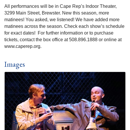
All performances will be in Cape Rep’s Indoor Theater,
3299 Main Street, Brewster. New this season, more
matinees! You asked, we listened! We have added more
matinees across the season. Check each show’s schedule
for exact dates! For further information or to purchase
tickets, contact the box office at 508.896.1888 or online at
www.caperep.org.
Images