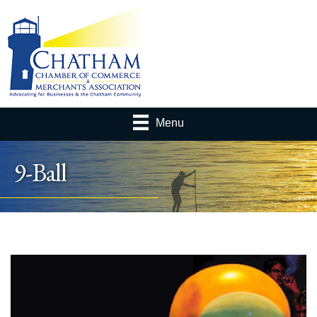
Menu
9-Ball