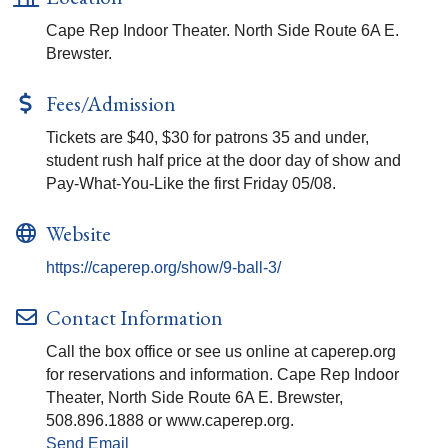
Cape Rep Indoor Theater. North Side Route 6A E.
Brewster.
Fees/Admission
Tickets are $40, $30 for patrons 35 and under,
student rush half price at the door day of show and
Pay-What-You-Like the first Friday 05/08.
Website
https://caperep.org/show/9-ball-3/
Contact Information
Call the box office or see us online at caperep.org
for reservations and information. Cape Rep Indoor
Theater, North Side Route 6A E. Brewster,
508.896.1888 or www.caperep.org.
Send Email