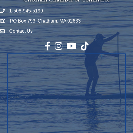
1-508-945-5199
Phone number
PO Box 793, Chatham, MA 02633
Map
Contact Us
Envelope Icon
Facebook
Instagram
YouTube
TikTok