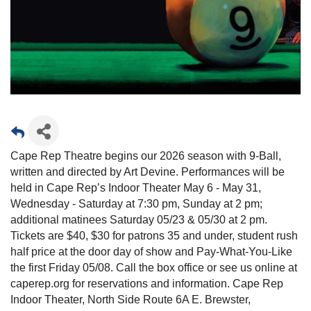
Cape Rep Theatre begins our 2026 season with 9-Ball,
written and directed by Art Devine. Performances will be
held in Cape Rep’s Indoor Theater May 6 - May 31,
Wednesday - Saturday at 7:30 pm, Sunday at 2 pm;
additional matinees Saturday 05/23 & 05/30 at 2 pm.
Tickets are $40, $30 for patrons 35 and under, student rush
half price at the door day of show and Pay-What-You-Like
the first Friday 05/08. Call the box office or see us online at
caperep.org for reservations and information. Cape Rep
Indoor Theater, North Side Route 6A E. Brewster,