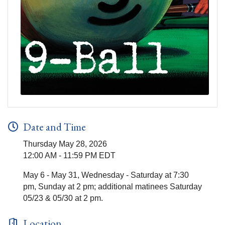
Date and Time
Thursday May 28, 2026
12:00 AM - 11:59 PM EDT
May 6 - May 31, Wednesday - Saturday at 7:30
pm, Sunday at 2 pm; additional matinees Saturday
05/23 & 05/30 at 2 pm.
Location