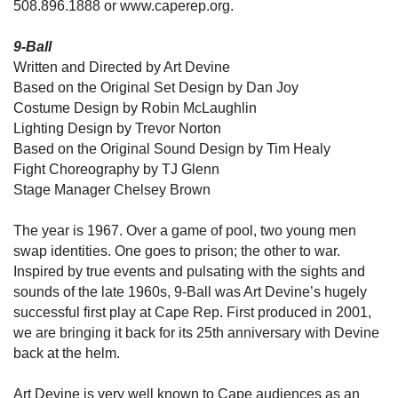
508.896.1888 or www.caperep.org.
9-Ball
Written and Directed by Art Devine
Based on the Original Set Design by Dan Joy
Costume Design by Robin McLaughlin
Lighting Design by Trevor Norton
Based on the Original Sound Design by Tim Healy
Fight Choreography by TJ Glenn
Stage Manager Chelsey Brown
The year is 1967. Over a game of pool, two young men
swap identities. One goes to prison; the other to war.
Inspired by true events and pulsating with the sights and
sounds of the late 1960s, 9-Ball was Art Devine’s hugely
successful first play at Cape Rep. First produced in 2001,
we are bringing it back for its 25th anniversary with Devine
back at the helm.
Art Devine is very well known to Cape audiences as an