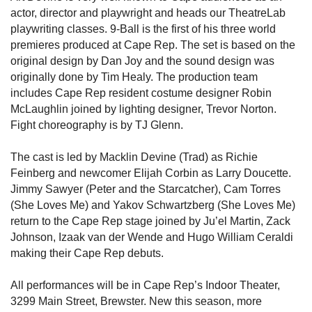
actor, director and playwright and heads our TheatreLab
playwriting classes. 9-Ball is the first of his three world
premieres produced at Cape Rep. The set is based on the
original design by Dan Joy and the sound design was
originally done by Tim Healy. The production team
includes Cape Rep resident costume designer Robin
McLaughlin joined by lighting designer, Trevor Norton.
Fight choreography is by TJ Glenn.
The cast is led by Macklin Devine (Trad) as Richie
Feinberg and newcomer Elijah Corbin as Larry Doucette.
Jimmy Sawyer (Peter and the Starcatcher), Cam Torres
(She Loves Me) and Yakov Schwartzberg (She Loves Me)
return to the Cape Rep stage joined by Ju’el Martin, Zack
Johnson, Izaak van der Wende and Hugo William Ceraldi
making their Cape Rep debuts.
All performances will be in Cape Rep’s Indoor Theater,
3299 Main Street, Brewster. New this season, more