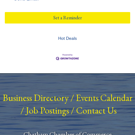
Set a Reminder
Hot Deals
Business Directory
/
Events Calendar
/
Job Postings
/
Contact Us
Chatham Chamber of Commerce