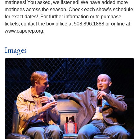
matinees! You asked, we listened! We have added more
matinees across the season. Check each show’s schedule
for exact dates! For further information or to purchase
tickets, contact the box office at 508.896.1888 or online at
www.caperep.org.
Images