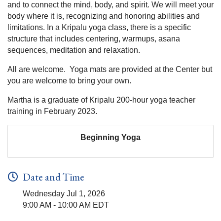
and to connect the mind, body, and spirit. We will meet your
body where it is, recognizing and honoring abilities and
limitations. In a Kripalu yoga class, there is a specific
structure that includes centering, warmups, asana
sequences, meditation and relaxation.
All are welcome. Yoga mats are provided at the Center but
you are welcome to bring your own.
Martha is a graduate of Kripalu 200-hour yoga teacher
training in February 2023.
Beginning Yoga
Date and Time
Wednesday Jul 1, 2026
9:00 AM - 10:00 AM EDT