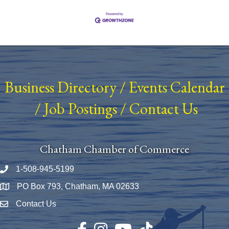
Business Directory
/
Events Calendar
/
Job Postings
/
Contact Us
Chatham Chamber of Commerce
1-508-945-5199
Phone number
PO Box 793, Chatham, MA 02633
Map
Contact Us
Envelope Icon
Facebook
Instagram
YouTube
TikTok