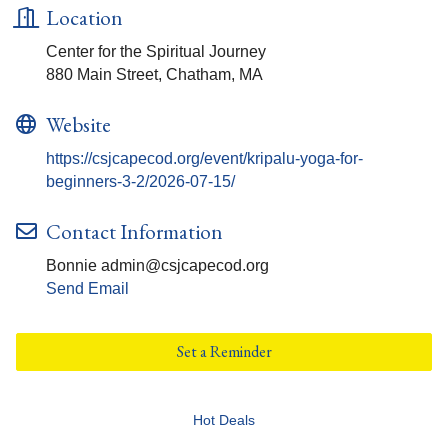
Location
Center for the Spiritual Journey
880 Main Street, Chatham, MA
Website
https://csjcapecod.org/event/kripalu-yoga-for-
beginners-3-2/2026-07-15/
Contact Information
Bonnie admin@csjcapecod.org
Send Email
Set a Reminder
Hot Deals