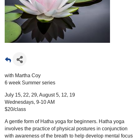
with Martha Coy
6 week Summer series
July 15, 22, 29, August 5, 12, 19
Wednesdays, 9-10 AM
$20/class
A gentle form of Hatha yoga for beginners. Hatha yoga
involves the practice of physical postures in conjunction
with awareness of the breath to help develop mental focus