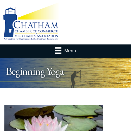
Menu
Beginning Yoga