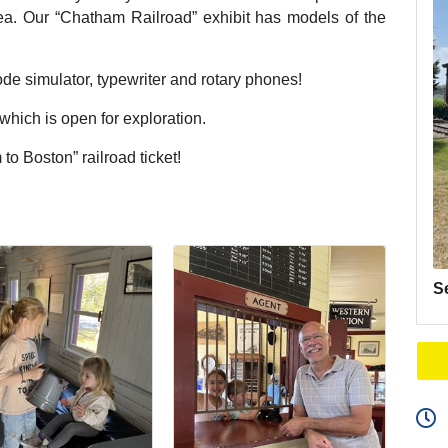
area. Our “Chatham Railroad” exhibit has models of the
de simulator, typewriter and rotary phones!
ich is open for exploration.
to Boston” railroad ticket!
S