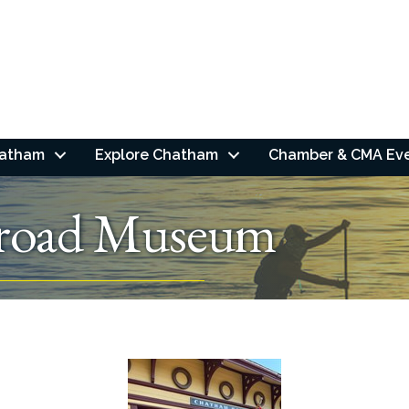
hatham
Explore Chatham
Chamber & CMA Ev
lroad Museum