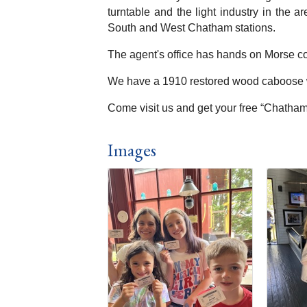
turntable and the light industry in the 
South and West Chatham stations.
The agent's office has hands on Morse co
We have a 1910 restored wood caboose wh
Come visit us and get your free “Chatham 
Images