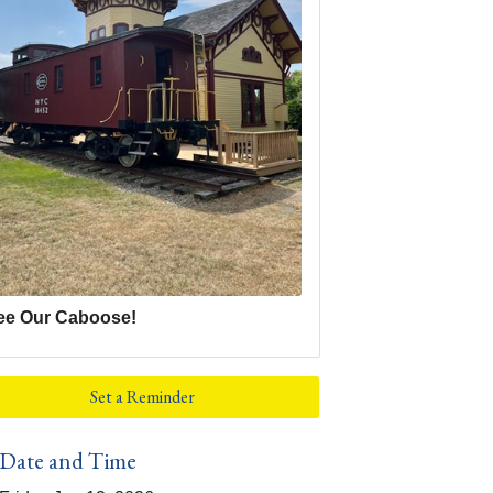
ee Our Caboose!
Set a Reminder
Date and Time