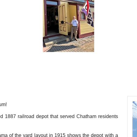
um!
red 1887 railroad depot that served Chatham residents
ma of the yard layout in 1915 shows the depot with a