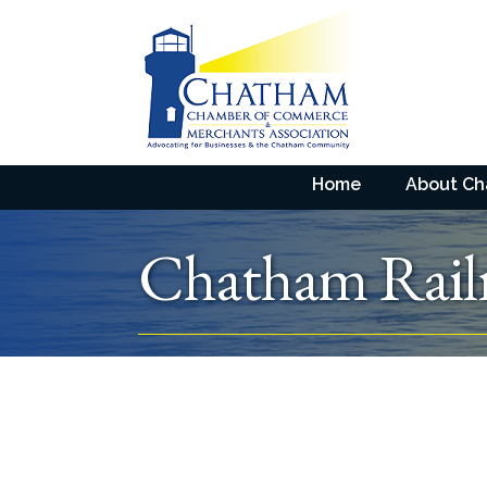
Home
About C
Chatham Rai