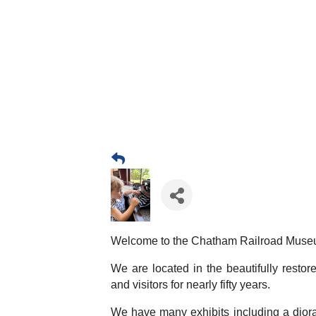
Welcome to the Chatham Railroad Muse
We are located in the beautifully resto
and visitors for nearly fifty years.
We have many exhibits including a diora