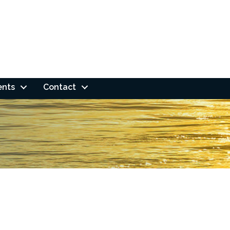
ents
Contact