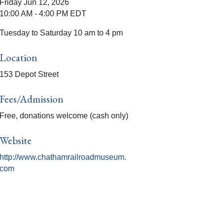
Friday Jun 12, 2026
10:00 AM - 4:00 PM EDT
Tuesday to Saturday 10 am to 4 pm
Location
153 Depot Street
Fees/Admission
Free, donations welcome (cash only)
Website
http://www.chathamrailroadmuseum.
com