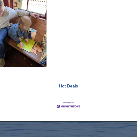
Hot Deals