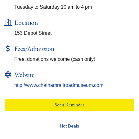
Tuesday to Saturday 10 am to 4 pm
Location
153 Depot Street
Fees/Admission
Free, donations welcome (cash only)
Website
http://www.chathamrailroadmuseum.com
Set a Reminder
Hot Deals