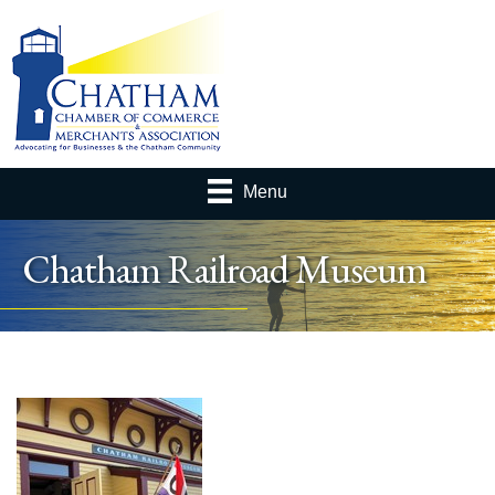
Menu
Chatham Railroad Museum