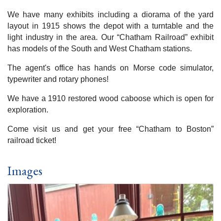
We have many exhibits including a diorama of the yard
layout in 1915 shows the depot with a turntable and the
light industry in the area. Our “Chatham Railroad” exhibit
has models of the South and West Chatham stations.
The agent's office has hands on Morse code simulator,
typewriter and rotary phones!
We have a 1910 restored wood caboose which is open for
exploration.
Come visit us and get your free “Chatham to Boston”
railroad ticket!
Images