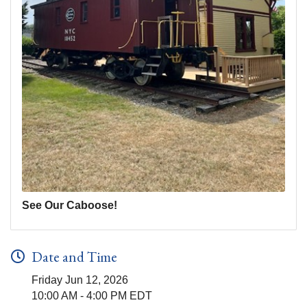
See Our Caboose!
Date and Time
Friday Jun 12, 2026
10:00 AM - 4:00 PM EDT