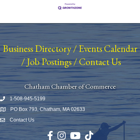
Business Directory
/
Events Calendar
/
Job Postings
/
Contact Us
Chatham Chamber of Commerce
1-508-945-5199
Phone number
PO Box 793, Chatham, MA 02633
Map
Contact Us
Envelope Icon
Facebook
Instagram
YouTube
TikTok