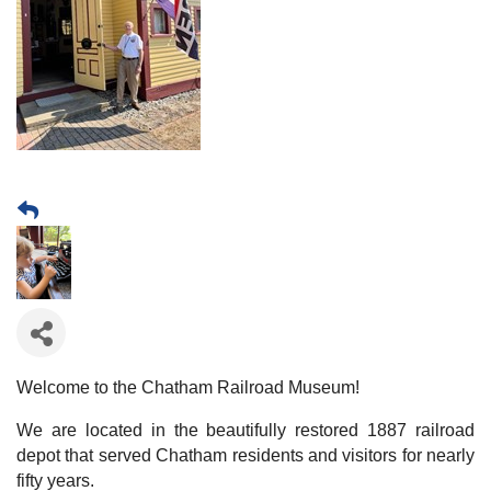
Welcome to the Chatham Railroad Museum!
We are located in the beautifully restored 1887 railroad
depot that served Chatham residents and visitors for nearly
fifty years.