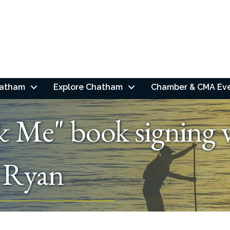
hatham
Explore Chatham
Chamber & CMA Ev
& Me" book signing
. Ryan