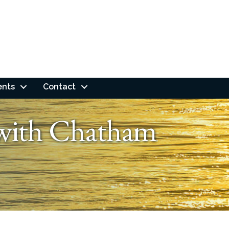
ents
Contact
 with Chatham