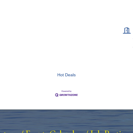
Hot Deals