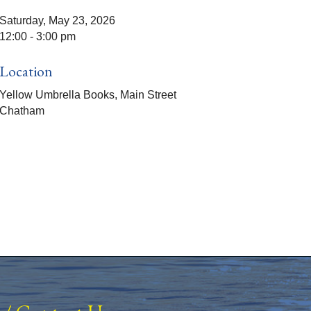
Saturday, May 23, 2026
12:00 - 3:00 pm
Location
Yellow Umbrella Books, Main Street
Chatham