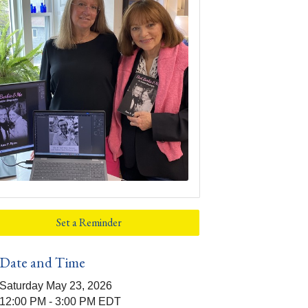
Set a Reminder
Date and Time
Saturday May 23, 2026
12:00 PM - 3:00 PM EDT