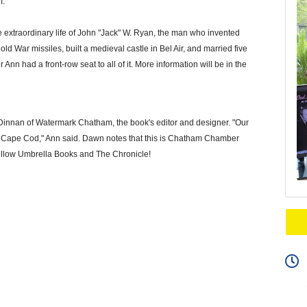
m.
he extraordinary life of John "Jack" W. Ryan, the man who invented
 War missiles, built a medieval castle in Bel Air, and married five
nn had a front-row seat to all of it. More information will be in the
n Dinnan of Watermark Chatham, the book's editor and designer. "Our
on Cape Cod," Ann said. Dawn notes that this is Chatham Chamber
 Yellow Umbrella Books and The Chronicle!