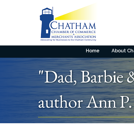
Home
About C
"Dad, Barbie 
author Ann P