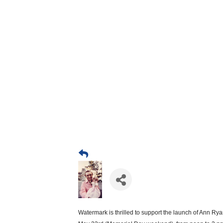
Watermark is thrilled to support the launch of Ann Rya