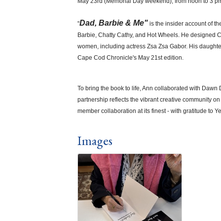
May 23rd (Memorial Day weekend), from noon to 3 p
Dad, Barbie & Me"
"
is the insider account of t
Barbie, Chatty Cathy, and Hot Wheels. He designed Cold
women, including actress Zsa Zsa Gabor. His daughter A
Cape Cod Chronicle's May 21st edition.
To bring the book to life, Ann collaborated with Daw
partnership reflects the vibrant creative community 
member collaboration at its finest - with gratitude to
Images