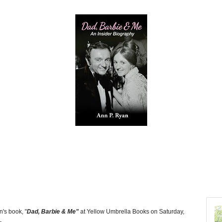
n's book, "
Dad, Barbie & Me"
at Yellow Umbrella Books on Saturday,