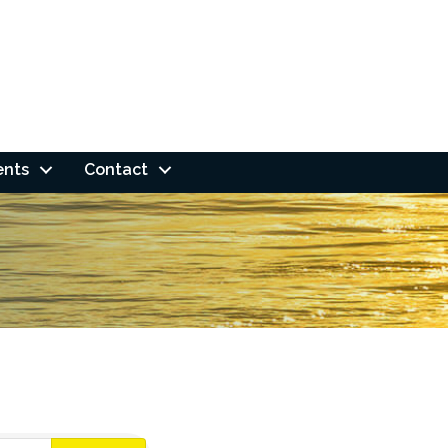
ents
Contact