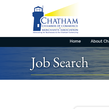
Home
About C
Job Search