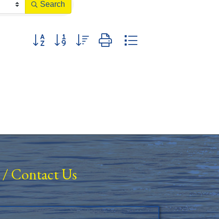
Search
Button group with nested dropdown
/
Contact Us