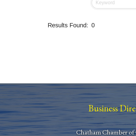
Results Found:
0
Business Dir
Chatham Chamber of