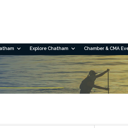
hatham
Explore Chatham
Chamber & CMA Ev