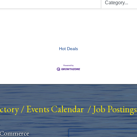
Hot Deals
ectory
/
Events Calendar
/
Job Postings
 Commerce