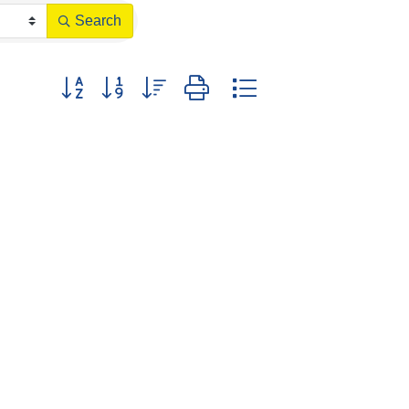
Search
Button group with nested dropdown