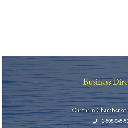
Business Dir
Chatham Chamber of
1-508-945-5
Phone number