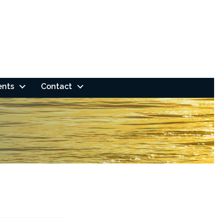
ents
Contact