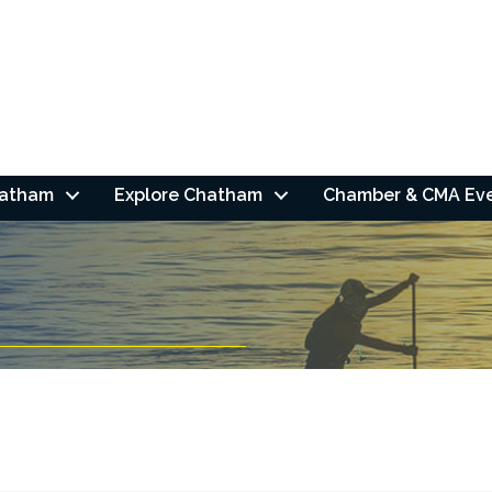
hatham
Explore Chatham
Chamber & CMA Ev