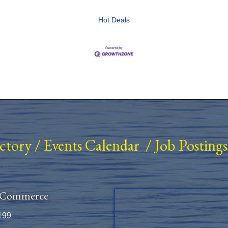
Hot Deals
ectory
/
Events Calendar
/
Job Postings
 Commerce
199