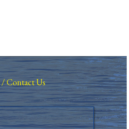
/
Contact Us