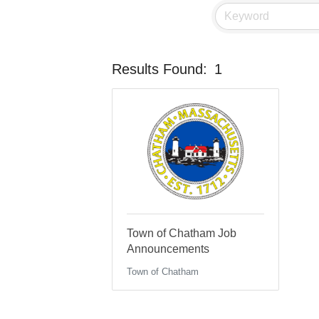
Results Found:
1
Town of Chatham Job
Announcements
Town of Chatham