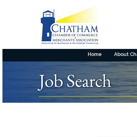
Home
About C
Job Search