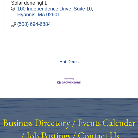
Solar done right.
100 Independence Drive
Suite 10
Hyannis
MA
02601
(508) 694-6884
Hot Deals
Business Directory
/
Events Calendar
/
Job Postings
/
Contact Us