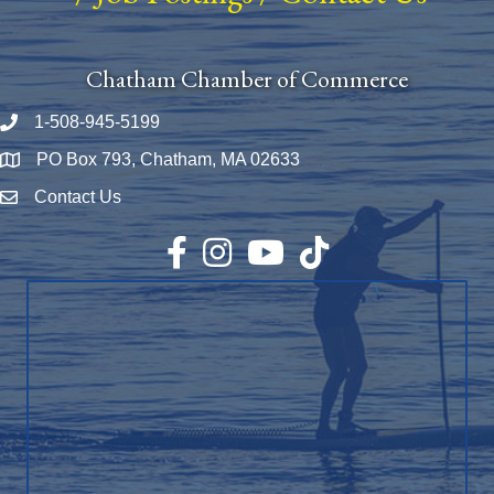
Chatham Chamber of Commerce
1-508-945-5199
Phone number
PO Box 793, Chatham, MA 02633
Map
Contact Us
Envelope Icon
Facebook
Instagram
YouTube
TikTok