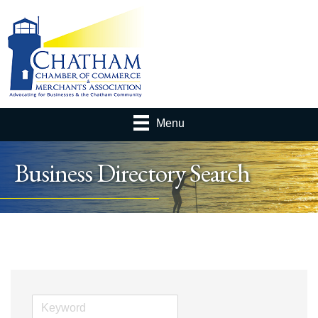
Menu
Business Directory Search