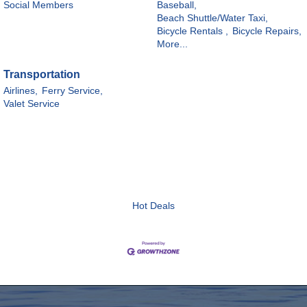
Social Members
Baseball,
Beach Shuttle/Water Taxi,
Bicycle Rentals ,
Bicycle Repairs,
More...
Transportation
Airlines,
Ferry Service,
Valet Service
Hot Deals