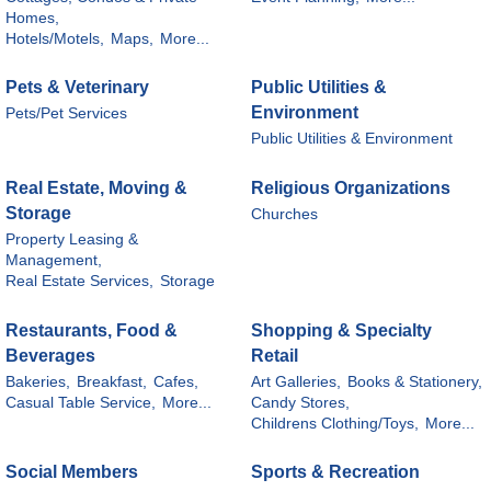
Homes,
Hotels/Motels,
Maps,
More...
Pets & Veterinary
Public Utilities &
Environment
Pets/Pet Services
Public Utilities & Environment
Real Estate, Moving &
Religious Organizations
Storage
Churches
Property Leasing &
Management,
Real Estate Services,
Storage
Restaurants, Food &
Shopping & Specialty
Beverages
Retail
Bakeries,
Breakfast,
Cafes,
Art Galleries,
Books & Stationery,
Casual Table Service,
More...
Candy Stores,
Childrens Clothing/Toys,
More...
Social Members
Sports & Recreation