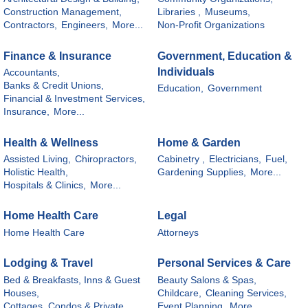
Construction Management,
Libraries ,
Museums,
Contractors,
Engineers,
More...
Non-Profit Organizations
Finance & Insurance
Government, Education &
Individuals
Accountants,
Banks & Credit Unions,
Education,
Government
Financial & Investment Services,
Insurance,
More...
Health & Wellness
Home & Garden
Assisted Living,
Chiropractors,
Cabinetry ,
Electricians,
Fuel,
Holistic Health,
Gardening Supplies,
More...
Hospitals & Clinics,
More...
Home Health Care
Legal
Home Health Care
Attorneys
Lodging & Travel
Personal Services & Care
Bed & Breakfasts, Inns & Guest
Beauty Salons & Spas,
Houses,
Childcare,
Cleaning Services,
Cottages, Condos & Private
Event Planning,
More...