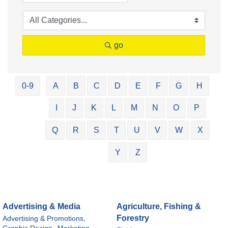
go
0-9
A
B
C
D
E
F
G
H
I
J
K
L
M
N
O
P
Q
R
S
T
U
V
W
X
Y
Z
Advertising & Media
Agriculture, Fishing &
Forestry
Advertising & Promotions,