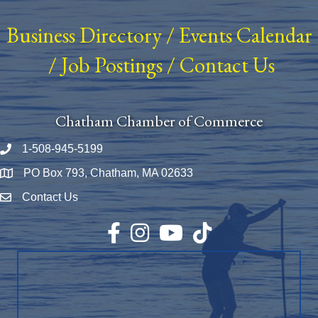
Business Directory
/
Events Calendar
/
Job Postings
/
Contact Us
Chatham Chamber of Commerce
1-508-945-5199
Phone number
PO Box 793, Chatham, MA 02633
Map
Contact Us
Envelope Icon
Facebook
Instagram
YouTube
TikTok