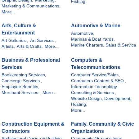
Graphic Design,
Marketing,
Fishing
Marketing & Communications,
More...
Arts, Culture &
Automotive & Marine
Entertainment
Automotive,
Marinas & Boat Yards,
Art Galleries ,
Art Services ,
Marine Charters, Sales & Service
Artists,
Arts & Crafts,
More...
Business & Professional
Computers &
Services
Telecommunications
Bookkeeping Services,
Computer Service/Sales,
Concierge Services ,
Computers Content & SEO ,
Employee Benefits,
Information Technology
Merchant Services ,
More...
Consulting & Services ,
Website Design, Development,
Hosting,
More...
Construction Equipment &
Family, Community & Civic
Contractors
Organizations
Architectural Design & Building,
Community Organizations,