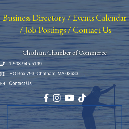
Business Directory
/
Events Calendar
/
Job Postings
/
Contact Us
Chatham Chamber of Commerce
1-508-945-5199
Phone number
PO Box 793, Chatham, MA 02633
Map
Contact Us
Envelope Icon
Facebook
Instagram
YouTube
TikTok