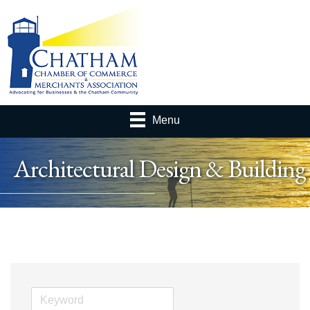
Menu
Architectural Design & Building