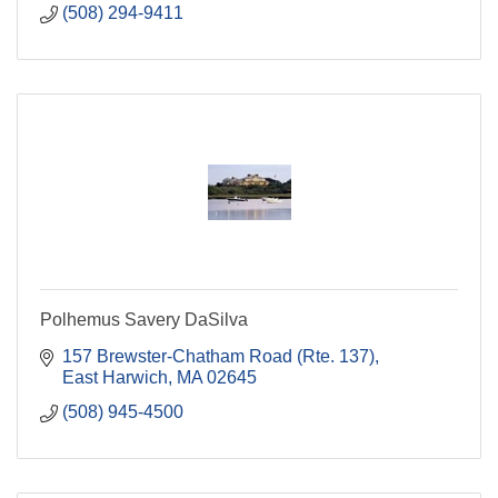
(508) 294-9411
Polhemus Savery DaSilva
157 Brewster-Chatham Road (Rte. 137)
East Harwich
MA
02645
(508) 945-4500