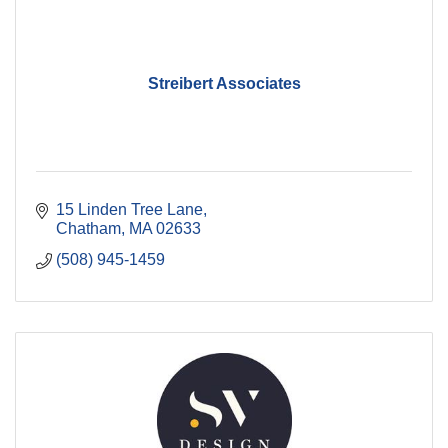
Streibert Associates
15 Linden Tree Lane
Chatham
MA
02633
(508) 945-1459