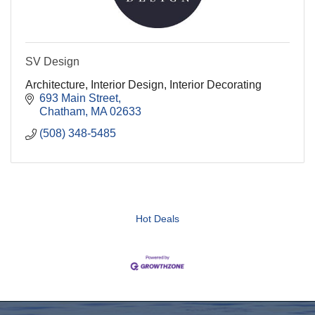
SV Design
Architecture, Interior Design, Interior Decorating
693 Main Street
Chatham
MA
02633
(508) 348-5485
Hot Deals