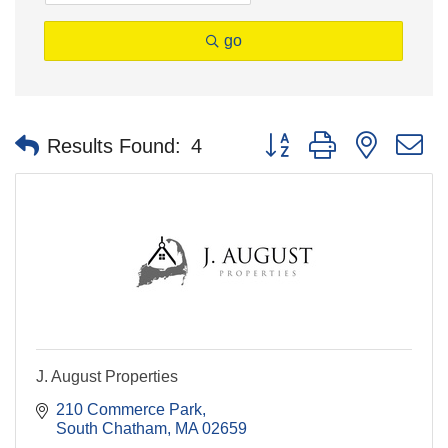
go
Button group with nested 
Results Found:
4
J. August Properties
210 Commerce Park
South Chatham
MA
02659