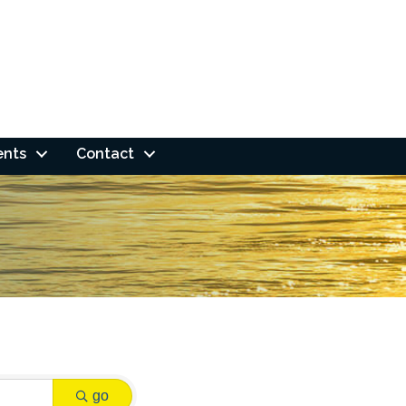
ents
Contact
go