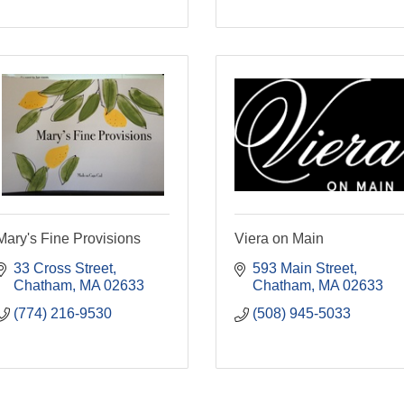
Mary's Fine Provisions
Viera on Main
33 Cross Street
593 Main Street
Chatham
MA
02633
Chatham
MA
02633
(774) 216-9530
(508) 945-5033