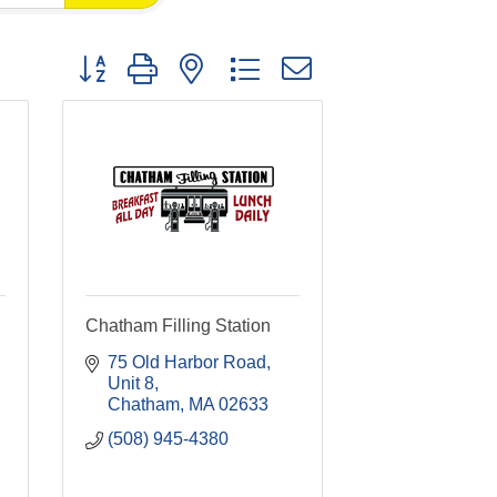
Button group with nested dropdown
Chatham Filling Station
75 Old Harbor Road, 
Unit 8
Chatham
MA
02633
(508) 945-4380