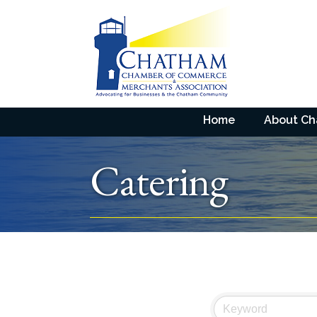
Home
About C
Catering