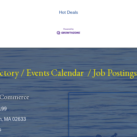
Hot Deals
ectory
/
Events Calendar
/
Job Postings
 Commerce
199
m, MA 02633
s