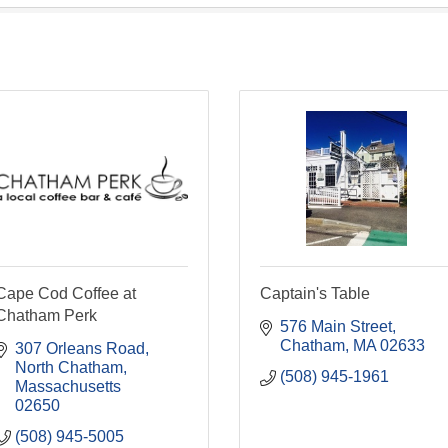
Cape Cod Coffee at
Captain's Table
Chatham Perk
576 Main Street
Chatham
MA
02633
307 Orleans Road
North Chatham
(508) 945-1961
Massachusetts
02650
(508) 945-5005