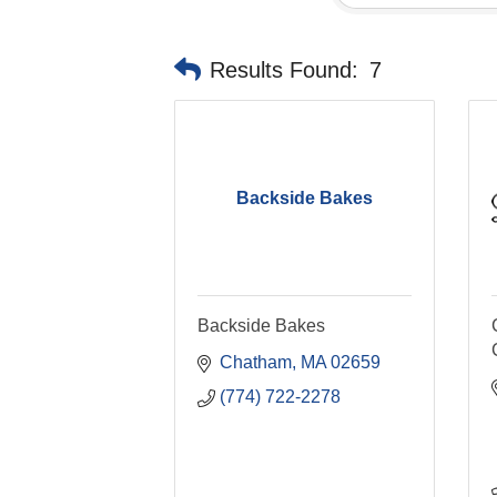
Results Found:
7
Backside Bakes
Backside Bakes
Chatham
MA
02659
(774) 722-2278