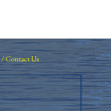
/
Contact Us