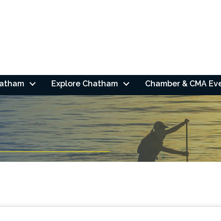
hatham
Explore Chatham
Chamber & CMA Ev