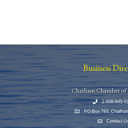
Business Dir
Chatham Chamber of
1-508-945-5
Phone number
PO Box 793, Chatha
Map
Contact U
Envelope Icon