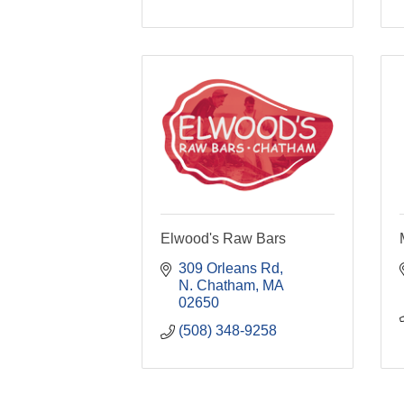
Elwood's Raw Bars
309 Orleans Rd
N. Chatham
MA
02650
(508) 348-9258