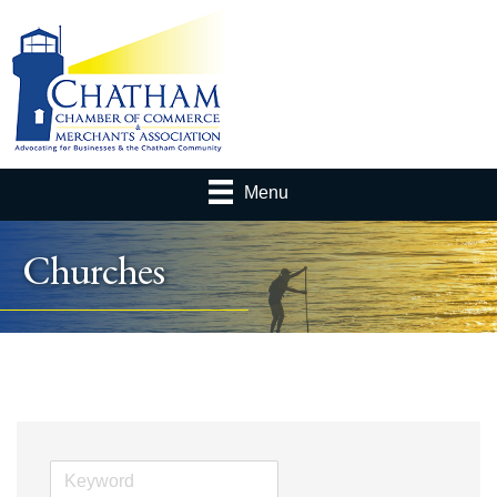
Menu
Churches