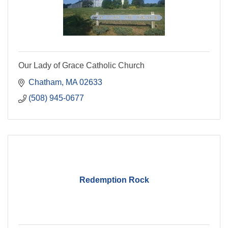
Our Lady of Grace Catholic Church
Chatham
MA
02633
(508) 945-0677
Redemption Rock