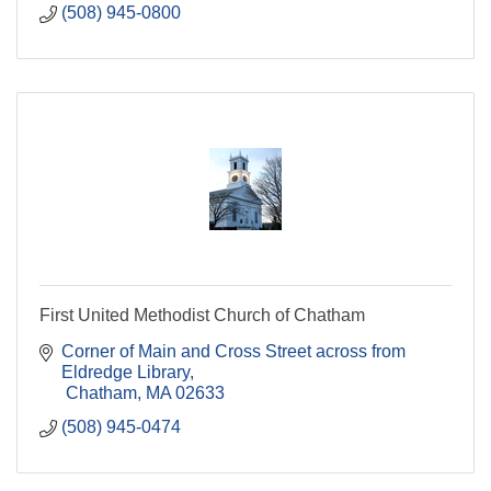
(508) 945-0800
First United Methodist Church of Chatham
Corner of Main and Cross Street across from 
Eldredge Library
 Chatham
MA
02633
(508) 945-0474