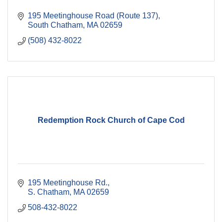
195 Meetinghouse Road (Route 137)
South Chatham
MA
02659
(508) 432-8022
Redemption Rock Church of Cape Cod
195 Meetinghouse Rd.
S. Chatham
MA
02659
508-432-8022