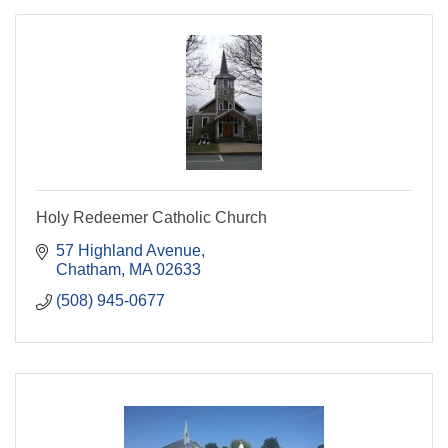
Holy Redeemer Catholic Church
57 Highland Avenue
Chatham
MA
02633
(508) 945-0677