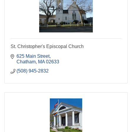
St. Christopher's Episcopal Church
625 Main Street
Chatham
MA
02633
(508) 945-2832