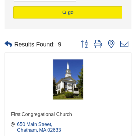
go
Button group with nested 
Results Found:
9
First Congregational Church
650 Main Street
Chatham
MA
02633