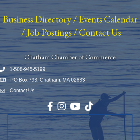
Business Directory
/
Events Calendar
/
Job Postings
/
Contact Us
Chatham Chamber of Commerce
1-508-945-5199
Phone number
PO Box 793, Chatham, MA 02633
Map
Contact Us
Envelope Icon
Facebook
Instagram
YouTube
TikTok