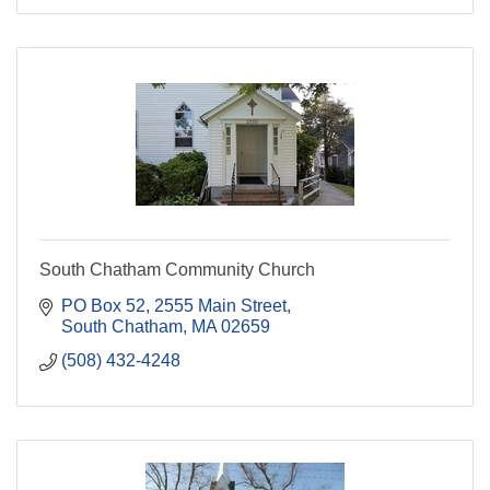
South Chatham Community Church
PO Box 52
2555 Main Street
South Chatham
MA
02659
(508) 432-4248