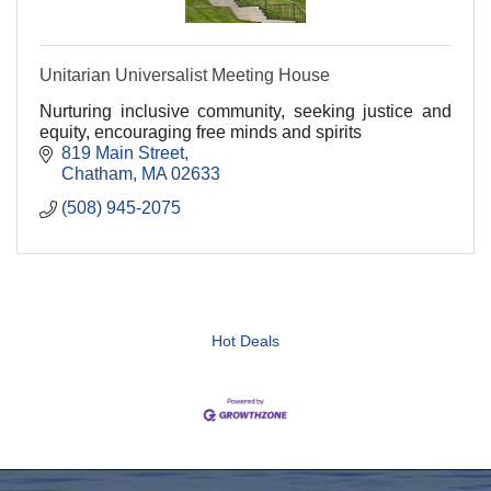
Unitarian Universalist Meeting House
Nurturing inclusive community, seeking justice and
equity, encouraging free minds and spirits
819 Main Street
Chatham
MA
02633
(508) 945-2075
Hot Deals