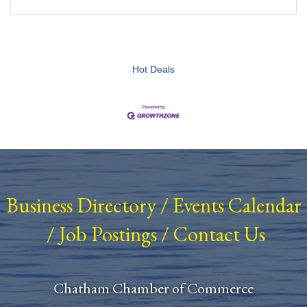
Hot Deals
Business Directory
/
Events Calendar
/
Job Postings
/
Contact Us
Chatham Chamber of Commerce