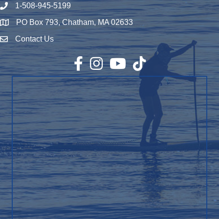
1-508-945-5199
Phone number
PO Box 793, Chatham, MA 02633
Map
Contact Us
Envelope Icon
Facebook
Instagram
YouTube
TikTok