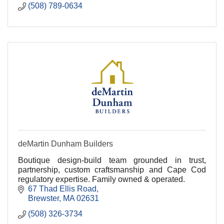
(508) 789-0634
deMartin Dunham Builders
Boutique design-build team grounded in trust,
partnership, custom craftsmanship and Cape Cod
regulatory expertise. Family owned & operated.
67 Thad Ellis Road
Brewster
MA
02631
(508) 326-3734