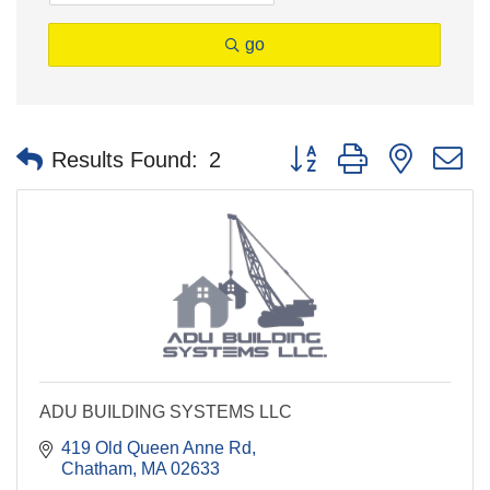
go
Button group with nested 
Results Found:
2
ADU BUILDING SYSTEMS LLC
419 Old Queen Anne Rd
Chatham
MA
02633