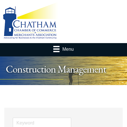
Menu
Construction Management