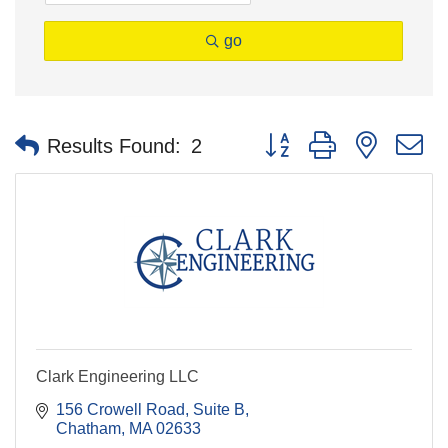
go
Button group with nested 
Results Found:
2
Clark Engineering LLC
156 Crowell Road
Suite B
Chatham
MA
02633