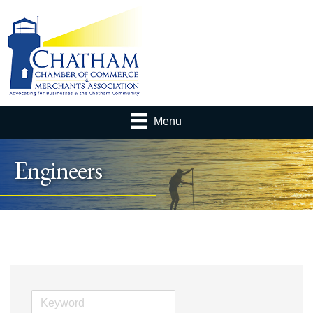
Menu
Engineers