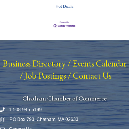
Hot Deals
Business Directory
/
Events Calendar
/
Job Postings
/
Contact Us
Chatham Chamber of Commerce
1-508-945-5199
Phone number
PO Box 793, Chatham, MA 02633
Map