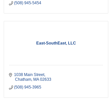
(508) 945-5454
East-SouthEast, LLC
1038 Main Street
 Chatham
MA
02633
(508) 945-3965