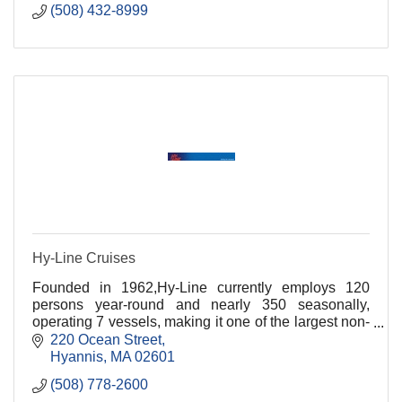
(508) 432-8999
Hy-Line Cruises
Founded in 1962,Hy-Line currently employs 120
persons year-round and nearly 350 seasonally,
operating 7 vessels, making it one of the largest non-
governmental passenger vessel fleets on the East
220 Ocean Street
Coast
Hyannis
MA
02601
(508) 778-2600