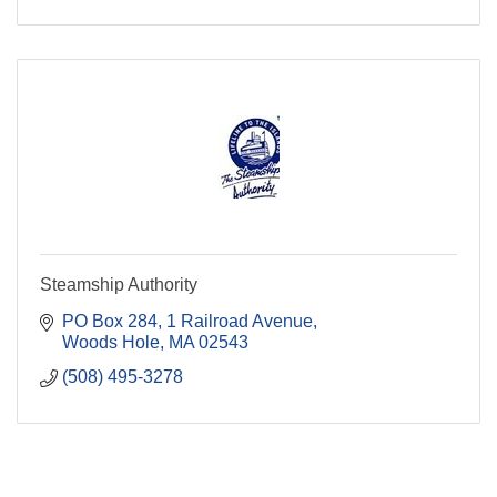
Steamship Authority
PO Box 284
1 Railroad Avenue
Woods Hole
MA
02543
(508) 495-3278