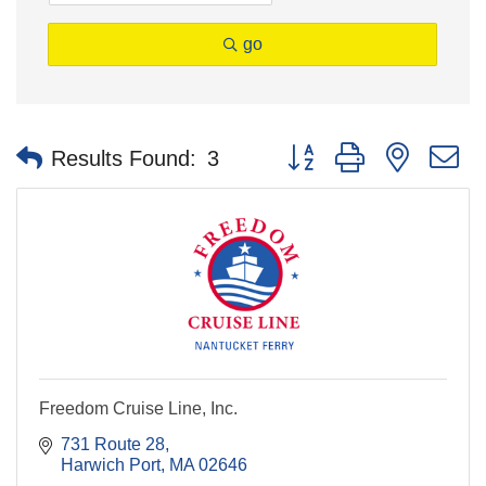
go
Button group with nested 
Results Found:
3
Freedom Cruise Line, Inc.
731 Route 28
Harwich Port
MA
02646