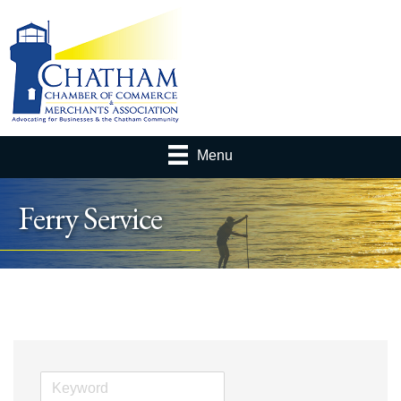
Menu
Ferry Service