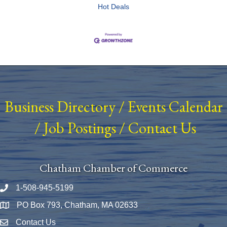
Hot Deals
Business Directory
/
Events Calendar
/
Job Postings
/
Contact Us
Chatham Chamber of Commerce
1-508-945-5199
Phone number
PO Box 793, Chatham, MA 02633
Map
Contact Us
Envelope Icon