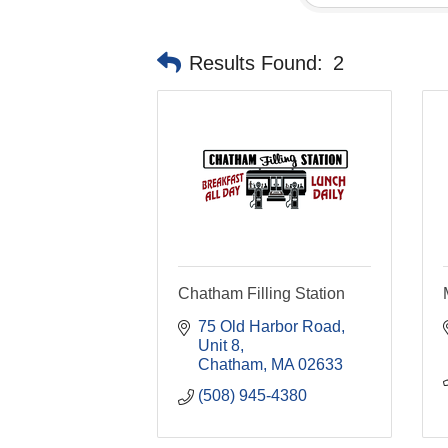
Results Found:
2
Chatham Filling Station
75 Old Harbor Road, 
Unit 8
Chatham
MA
02633
(508) 945-4380