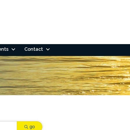
ents
Contact
go