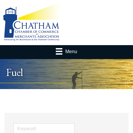
Menu
Fuel