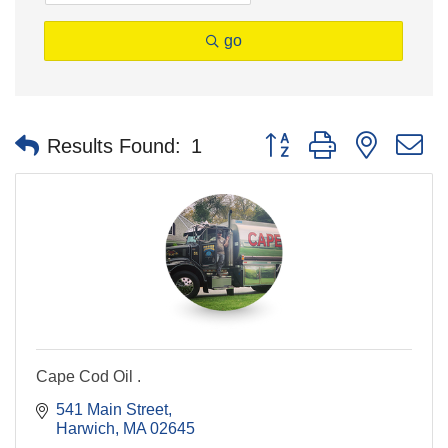
go
Button group with nested 
Results Found:
1
Cape Cod Oil .
541 Main Street
Harwich
MA
02645