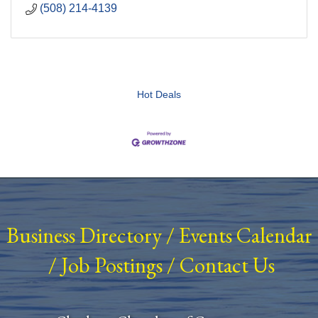
(508) 214-4139
Hot Deals
Business Directory
/
Events Calendar
/
Job Postings
/
Contact Us