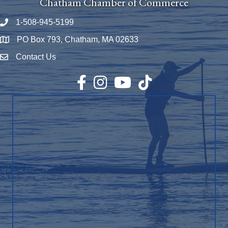
Chatham Chamber of Commerce
1-508-945-5199
Phone number
PO Box 793, Chatham, MA 02633
Map
Contact Us
Envelope Icon
Facebook
Instagram
YouTube
TikTok