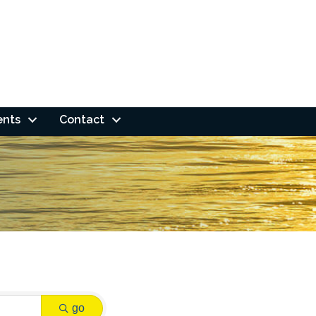
ents
Contact
go