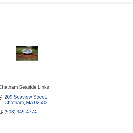
Chatham Seaside Links
209 Seaview Street
Chatham
MA
02633
(508) 945-4774