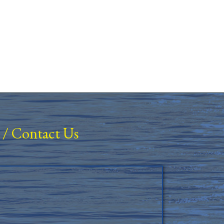
/
Contact Us