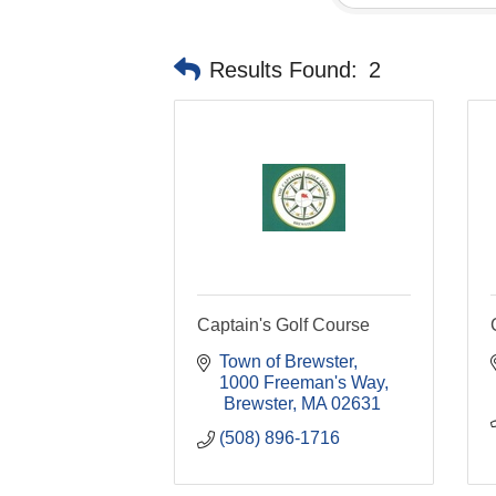
Results Found:
2
Captain's Golf Course
Town of Brewster
1000 Freeman's Way
 Brewster
MA
02631
(508) 896-1716