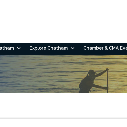
hatham
Explore Chatham
Chamber & CMA Ev