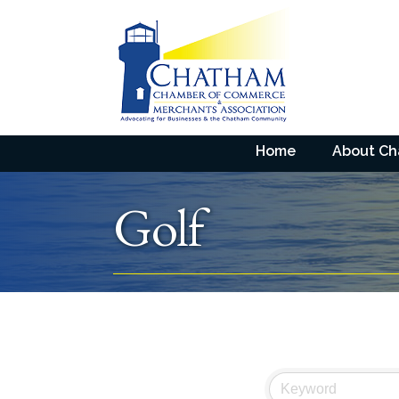
Home
About C
Golf