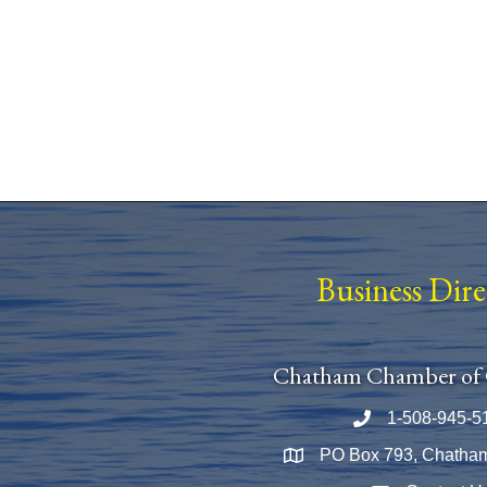
Business Dir
Chatham Chamber of
1-508-945-5
Phone number
PO Box 793, Chatha
Map