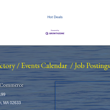
Hot Deals
ectory
/
Events Calendar
/
Job Postings
 Commerce
199
m, MA 02633