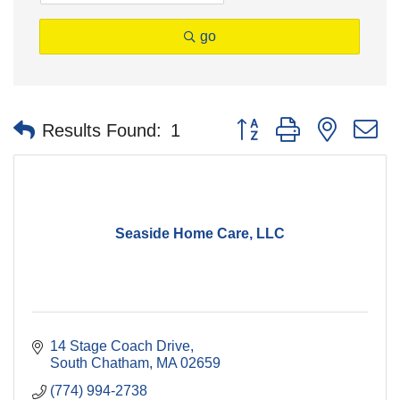
go
Button group with nested 
Results Found:
1
Seaside Home Care, LLC
14 Stage Coach Drive
South Chatham
MA
02659
(774) 994-2738