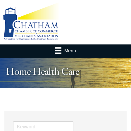
Menu
Home Health Care