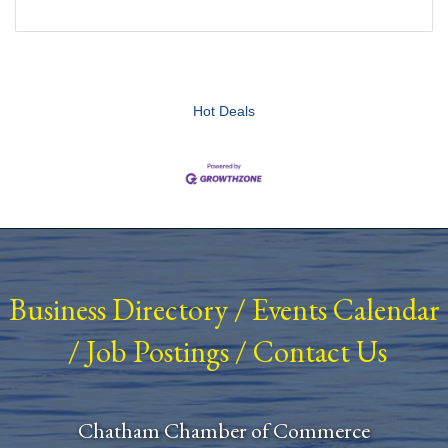
Hot Deals
Business Directory
/
Events Calendar
/
Job Postings
/
Contact Us
Chatham Chamber of Commerce