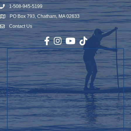
1-508-945-5199
Phone number
PO Box 793, Chatham, MA 02633
Map
Contact Us
Envelope Icon
Facebook
Instagram
YouTube
TikTok