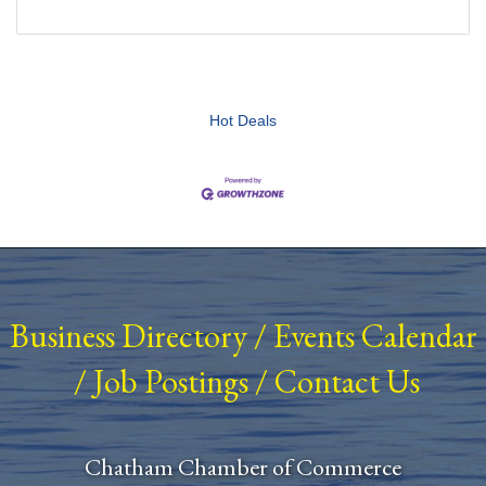
Hot Deals
Business Directory
/
Events Calendar
/
Job Postings
/
Contact Us
Chatham Chamber of Commerce