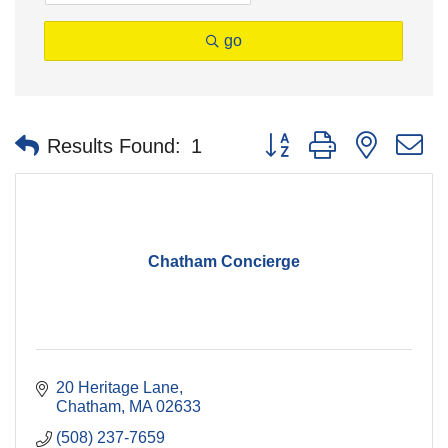
go
Button group with nested 
Results Found:
1
Chatham Concierge
20 Heritage Lane
Chatham
MA
02633
(508) 237-7659