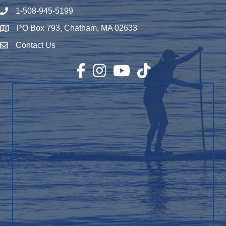
1-508-945-5199
Phone number
PO Box 793, Chatham, MA 02633
Map
Contact Us
Envelope Icon
Facebook
Instagram
YouTube
TikTok