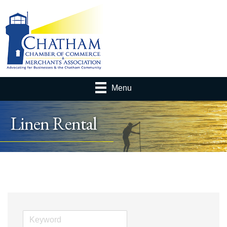
Menu
Linen Rental