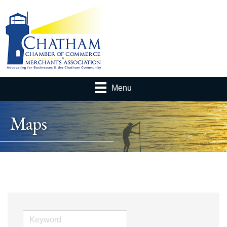
Menu
Maps