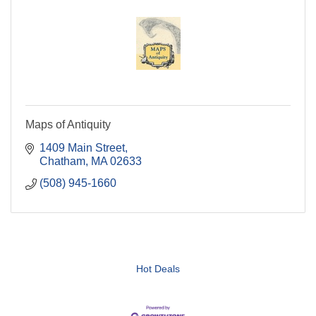
Maps of Antiquity
1409 Main Street
Chatham
MA
02633
(508) 945-1660
Hot Deals