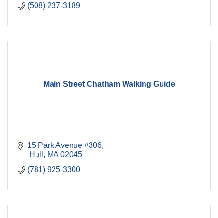
(508) 237-3189
Main Street Chatham Walking Guide
15 Park Avenue #306
 Hull
MA
02045
(781) 925-3300