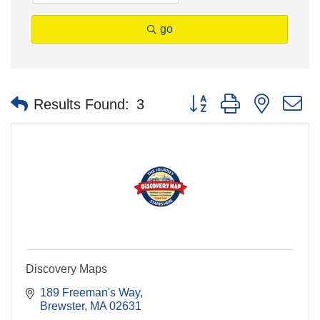
go
Button group with nested 
Results Found:
3
Discovery Maps
189 Freeman's Way
Brewster
MA
02631