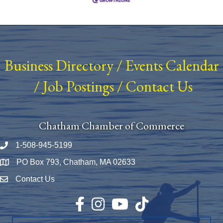
Business Directory
/
Events Calendar
/
Job Postings
/
Contact Us
Chatham Chamber of Commerce
1-508-945-5199
Phone number
PO Box 793, Chatham, MA 02633
Map
Contact Us
Envelope Icon
Facebook
Instagram
YouTube
TikTok