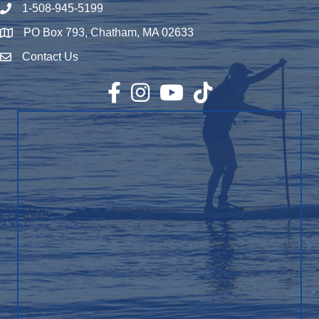
1-508-945-5199
Phone number
PO Box 793, Chatham, MA 02633
Map
Contact Us
Envelope Icon
Facebook
Instagram
YouTube
TikTok