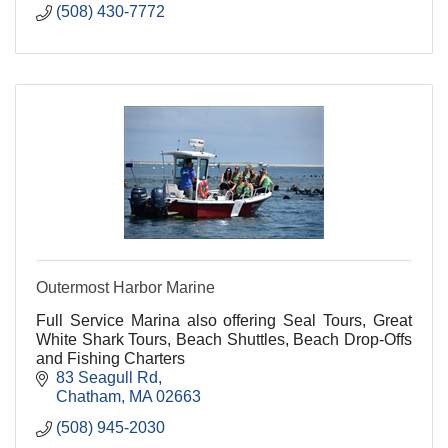
(508) 430-7772
Outermost Harbor Marine
Full Service Marina also offering Seal Tours, Great
White Shark Tours, Beach Shuttles, Beach Drop-Offs
and Fishing Charters
83 Seagull Rd
Chatham
MA
02663
(508) 945-2030