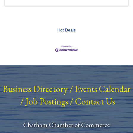
Hot Deals
Business Directory
/
Events Calendar
/
Job Postings
/
Contact Us
Chatham Chamber of Commerce