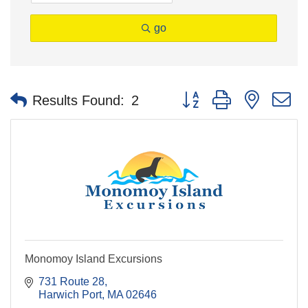
go
Button group with nested 
Results Found:
2
Monomoy Island Excursions
731 Route 28
Harwich Port
MA
02646