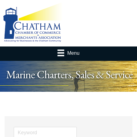
Menu
Marine Charters, Sales & Service